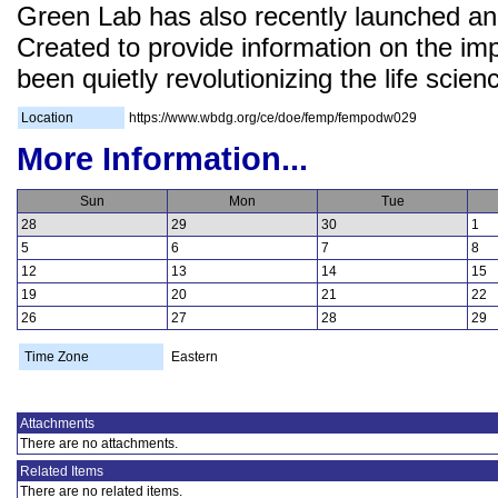
Green Lab has also recently launched an 
Created to provide information on the imp
been quietly revolutionizing the life scien
Location
https://www.wbdg.org/ce/doe/femp/fempodw029
More Information...
Sun
Mon
Tue
28
29
30
1
5
6
7
8
12
13
14
15
19
20
21
22
26
27
28
29
Time Zone
Eastern
Attachments
There are no attachments.
Related Items
There are no related items.