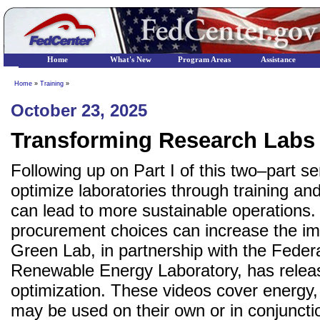
Home
What's New
Program Areas
Assistance
Home
»
Training
»
October 23, 2025
Transforming Research Labs 
Following up on Part I of this two–part s
optimize laboratories through training an
can lead to more sustainable operations. 
procurement choices can increase the imp
Green Lab, in partnership with the Fed
Renewable Energy Laboratory, has release
optimization. These videos cover energy
may be used on their own or in conjuncti