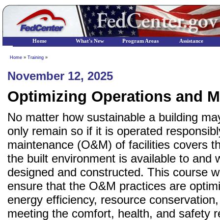
Home
What's New
Program Areas
Assistance
Home
»
Training
»
November 12, 2025
Optimizing Operations and M
No matter how sustainable a building may
only remain so if it is operated responsi
maintenance (O&M) of facilities covers t
the built environment is available to and 
designed and constructed. This course w
ensure that the O&M practices are optim
energy efficiency, resource conservation,
meeting the comfort, health, and safety r