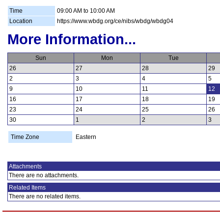
Time
09:00 AM to 10:00 AM
Location
https://www.wbdg.org/ce/nibs/wbdg/wbdg04
More Information...
Sun
Mon
Tue
26
27
28
29
2
3
4
5
9
10
11
12
16
17
18
19
23
24
25
26
30
1
2
3
Time Zone
Eastern
Attachments
There are no attachments.
Related Items
There are no related items.