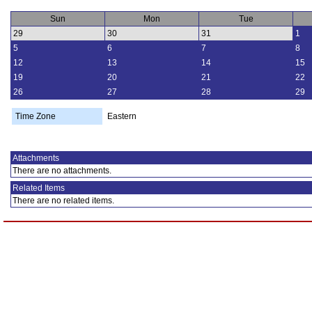
Sun
Mon
Tue
29
30
31
1
5
6
7
8
12
13
14
15
19
20
21
22
26
27
28
29
Time Zone
Eastern
Attachments
There are no attachments.
Related Items
There are no related items.