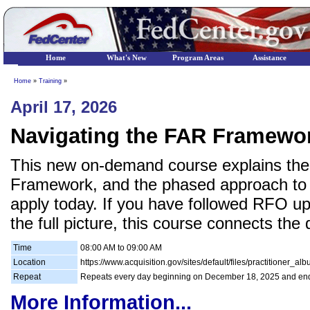
Home
What's New
Program Areas
Assistance
Home
»
Training
»
April 17, 2026
Navigating the FAR Framewo
This new on-demand course explains the 
Framework, and the phased approach to 
apply today. If you have followed RFO up
the full picture, this course connects the 
Time
08:00 AM to 09:00 AM
Location
https://www.acquisition.gov/sites/default/files/practitioner_a
Repeat
Repeats every day beginning on December 18, 2025 and en
More Information...