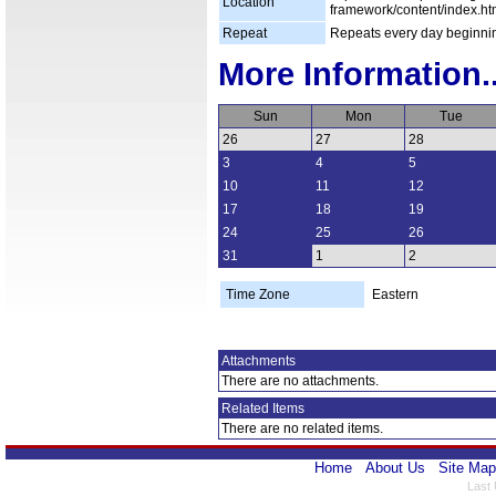
Location
framework/content/index.ht
Repeat
Repeats every day beginni
More Information..
Sun
Mon
Tue
26
27
28
3
4
5
10
11
12
17
18
19
24
25
26
31
1
2
Time Zone
Eastern
Attachments
There are no attachments.
Related Items
There are no related items.
Home
About Us
Site Map
Last 