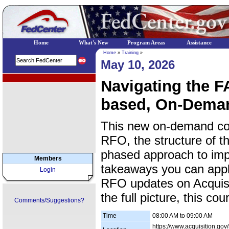
Home
What's New
Program Areas
Assistance
Home
»
Training
»
May 10, 2026
EPA Regional Programs
Navigating the 
based, On-Dema
This new on-demand cou
RFO, the structure of 
phased approach to impl
Members
takeaways you can apply
Login
RFO updates on Acquisi
the full picture, this co
Comments/Suggestions?
Time
08:00 AM to 09:00 AM
https://www.acquisition.gov/