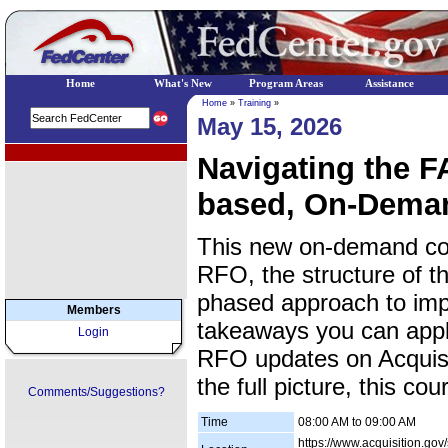
Home
What's New
Program Areas
Assistance
Home
»
Training
»
May 15, 2026
EPA Regional Programs
Navigating the 
based, On-Dema
This new on-demand cou
RFO, the structure of 
phased approach to impl
Members
takeaways you can apply
Login
RFO updates on Acquisi
the full picture, this co
Comments/Suggestions?
Time
08:00 AM to 09:00 AM
https://www.acquisition.gov/