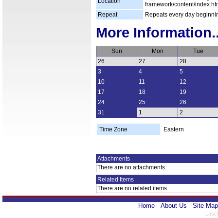
Location
framework/content/index.ht
Repeat
Repeats every day beginni
More Information..
Sun
Mon
Tue
26
27
28
3
4
5
10
11
12
17
18
19
24
25
26
31
1
2
Time Zone
Eastern
Attachments
There are no attachments.
Related Items
There are no related items.
Home
About Us
Site Map
Last 