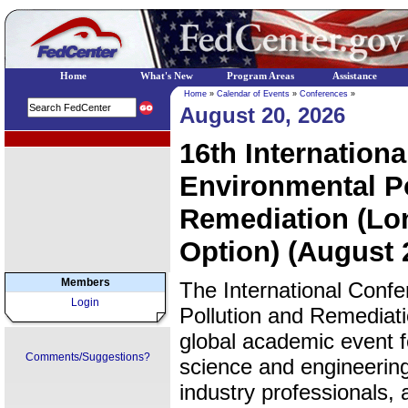
Home
What's New
Program Areas
Assistance
Home
»
Calendar of Events
»
Conferences
»
August 20, 2026
EPA Regional Programs
16th Internation
Environmental Po
Remediation (Lon
Option) (August 
Members
The International Conf
Login
Pollution and Remediat
global academic event 
Comments/Suggestions?
science and engineering
industry professionals,