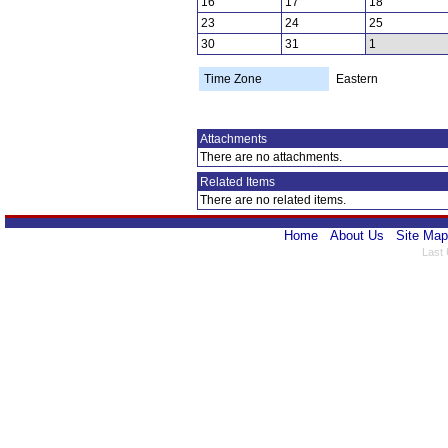
16
17
18
23
24
25
30
31
1
Time Zone
Eastern
Attachments
There are no attachments.
Related Items
There are no related items.
Home
About Us
Site Map
Last 