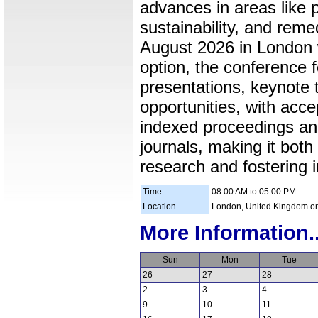
advances in areas like p
sustainability, and reme
August 2026 in London wi
option, the conference 
presentations, keynote 
opportunities, with acc
indexed proceedings and
journals, making it both
research and fostering i
Time
08:00 AM to 05:00 PM
Location
London, United Kingdom or
More Information..
Sun
Mon
Tue
26
27
28
2
3
4
9
10
11