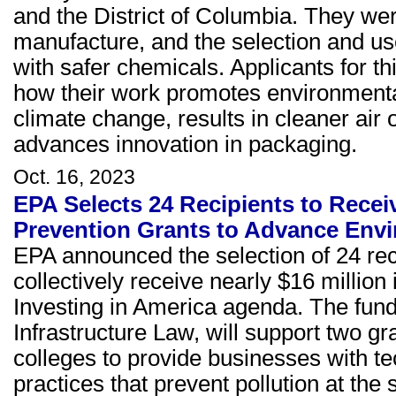
and the District of Columbia. They we
manufacture, and the selection and us
with safer chemicals. Applicants for 
how their work promotes environmental 
climate change, results in cleaner air 
advances innovation in packaging.
Oct. 16, 2023
EPA Selects 24 Recipients to Receiv
Prevention Grants to Advance Envi
EPA announced the selection of 24 reci
collectively receive nearly $16 million
Investing in America agenda. The fund
Infrastructure Law, will support two g
colleges to provide businesses with t
practices that prevent pollution at the