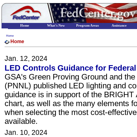
Home
What's New
Program Areas
Assistance
Home
Home
Jan. 12, 2024
LED Controls Guidance for Federal
GSA's Green Proving Ground and the P
(PNNL) published LED lighting and con
guidance is in support of the BRIGHT A
chart, as well as the many elements fo
when selecting the most cost-effective
available.
Jan. 10, 2024