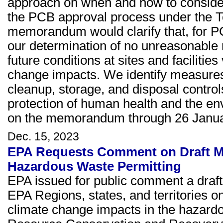
approach on when and how to consider
the PCB approval process under the T
memorandum would clarify that, for P
our determination of no unreasonable ri
future conditions at sites and facilitie
change impacts. We identify measures 
cleanup, storage, and disposal control
protection of human health and the 
on the memorandum through 26 Janua
Dec. 15, 2023
EPA Requests Comment on Draft Me
Hazardous Waste Permitting
EPA issued for public comment a draf
EPA Regions, states, and territories 
climate change impacts in the hazard