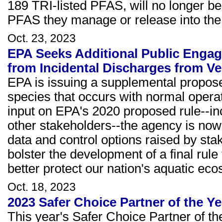
189 TRI-listed PFAS, will no longer be 
PFAS they manage or release into the
Oct. 23, 2023
EPA Seeks Additional Public Engag
from Incidental Discharges from Ve
EPA is issuing a supplemental propose
species that occurs with normal operat
input on EPA's 2020 proposed rule--in
other stakeholders--the agency is now
data and control options raised by sta
bolster the development of a final rul
better protect our nation's aquatic ec
Oct. 18, 2023
2023 Safer Choice Partner of the 
This year's Safer Choice Partner of t