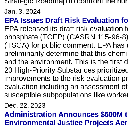
Strategic Roadmap to confront the hu
Jan. 3, 2024
EPA Issues Draft Risk Evaluation 
EPA released its draft risk evaluation 
phosphate (TCEP) (CASRN 115-96-8) u
(TSCA) for public comment. EPA has u
preliminarily determine that this che
and the environment. This is the first 
20 High-Priority Substances prioritize
improvements to the risk evaluation pr
evaluation including an assessment of
susceptible subpopulations like worker
Dec. 22, 2023
Administration Announces $600M t
Environmental Justice Projects Acro