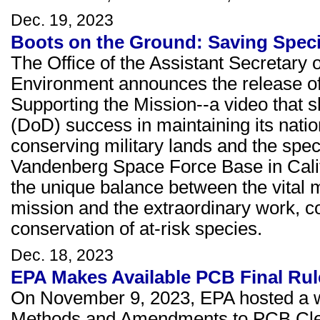
Dec. 19, 2023
Boots on the Ground: Saving Speci
The Office of the Assistant Secretary o
Environment announces the release of
Supporting the Mission--a video that
(DoD) success in maintaining its natio
conserving military lands and the spec
Vandenberg Space Force Base in Califo
the unique balance between the vital mi
mission and the extraordinary work, c
conservation of at-risk species.
Dec. 18, 2023
EPA Makes Available PCB Final Rul
On November 9, 2023, EPA hosted a we
Methods and Amendments to PCB Clean