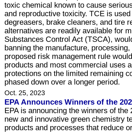
toxic chemical known to cause serious 
and reproductive toxicity. TCE is used 
degreasers, brake cleaners, and tire re
alternatives are readily available for 
Substances Control Act (TSCA), would 
banning the manufacture, processing, a
proposed risk management rule would 
products and most commercial uses a
protections on the limited remaining c
phased down over a longer period.
Oct. 25, 2023
EPA Announces Winners of the 202
EPA is announcing the winners of the
new and innovative green chemistry t
products and processes that reduce or