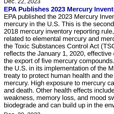
Dec. 22, 2023
EPA Publishes 2023 Mercury Invent
EPA published the 2023 Mercury Invent
mercury in the U.S. This is the second 
2018 mercury inventory reporting rule
related to elemental mercury and me
the Toxic Substances Control Act (TSCA
reflects the January 1, 2020, effecti
the export of five mercury compounds. 
the U.S. in its implementation of the
treaty to protect human health and the
mercury. High exposure to mercury can
and death. Other health effects includ
weakness, memory loss, and mood swi
biodegrade and can build up in the en