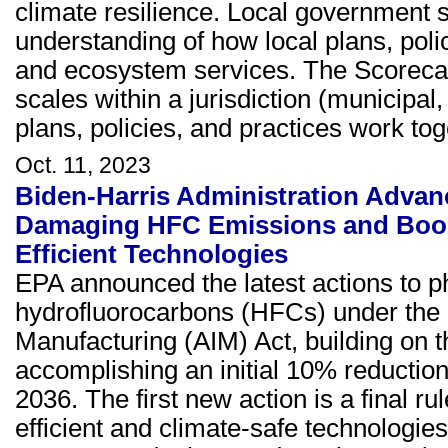
climate resilience. Local government s
understanding of how local plans, poli
and ecosystem services. The Scorecar
scales within a jurisdiction (municipal
plans, policies, and practices work tog
Oct. 11, 2023
Biden-Harris Administration Advan
Damaging HFC Emissions and Boos
Efficient Technologies
EPA announced the latest actions to
hydrofluorocarbons (HFCs) under the 
Manufacturing (AIM) Act, building on t
accomplishing an initial 10% reductio
2036. The first new action is a final ru
efficient and climate-safe technologies