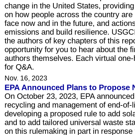
change in the United States, providing 
on how people across the country are 
face now and in the future, and acti
emissions and build resilience. USGCR
the authors of key chapters of this re
opportunity for you to hear about the f
authors themselves. Each virtual one-
for Q&A.
Nov. 16, 2023
EPA Announced Plans to Propose N
On October 23, 2023, EPA announced a
recycling and management of end-of-lif
developing a proposed rule to add sola
and to add tailored universal waste sta
on this rulemaking in part in response 