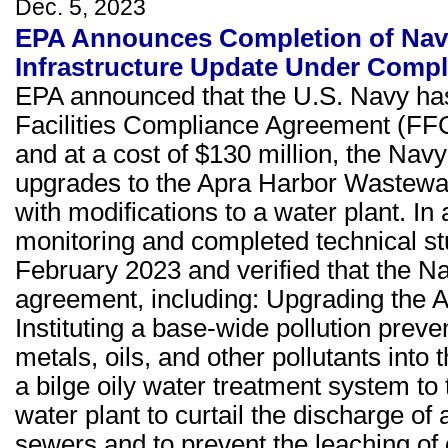
Dec. 5, 2023
EPA Announces Completion of Nava
Infrastructure Update Under Comp
EPA announced that the U.S. Navy has
Facilities Compliance Agreement (FF
and at a cost of $130 million, the Navy 
upgrades to the Apra Harbor Wastewa
with modifications to a water plant. In
monitoring and completed technical st
February 2023 and verified that the N
agreement, including: Upgrading the 
Instituting a base-wide pollution prev
metals, oils, and other pollutants int
a bilge oily water treatment system to 
water plant to curtail the discharge o
sewers and to prevent the leaching of