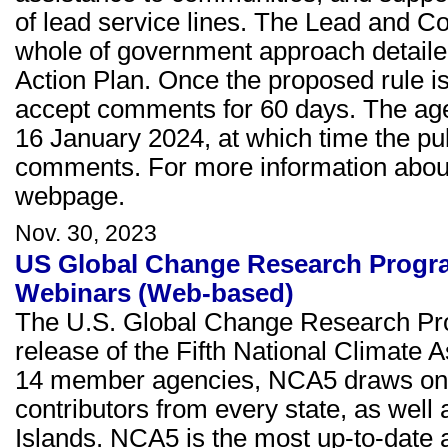
of lead service lines. The Lead and C
whole of government approach detailed
Action Plan. Once the proposed rule is
accept comments for 60 days. The agenc
16 January 2024, at which time the pub
comments. For more information about 
webpage.
Nov. 30, 2023
US Global Change Research Progra
Webinars (Web-based)
The U.S. Global Change Research Pr
release of the Fifth National Climat
14 member agencies, NCA5 draws on t
contributors from every state, as well
Islands. NCA5 is the most up-to-date