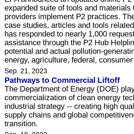
expanded suite of tools and materials
providers implement P2 practices. The
case studies, articles and tools relate
has responded to nearly 1,000 requests
assistance through the P2 Hub Helplin
potential and actual pollution-generatin
energy, agriculture, federal, consumer 
Sep. 21, 2023
Pathways to Commercial Liftoff
The Department of Energy (DOE) plays a
commercialization of clean energy tec
industrial strategy -- creating high qu
supply chains and global competitivene
transition.