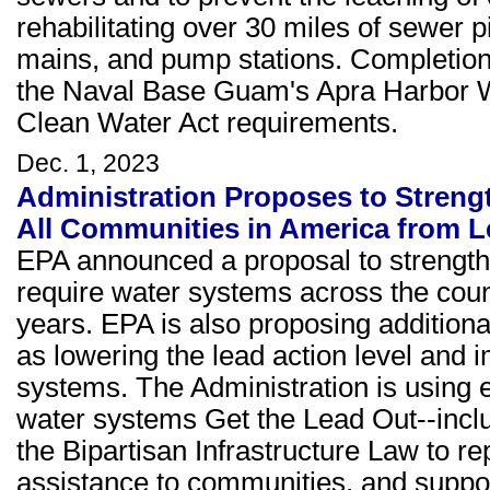
rehabilitating over 30 miles of sewer
mains, and pump stations. Completion
the Naval Base Guam's Apra Harbor W
Clean Water Act requirements.
Dec. 1, 2023
Administration Proposes to Streng
All Communities in America from L
EPA announced a proposal to strength
require water systems across the count
years. EPA is also proposing additiona
as lowering the lead action level and 
systems. The Administration is using 
water systems Get the Lead Out--includ
the Bipartisan Infrastructure Law to re
assistance to communities, and suppor