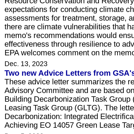
Resource Conservation and Recovery A
expectations for conducting climate c
assessments for treatment, storage, an
there are climate vulnerabilities that
memo's recommendations would ensure
effectiveness through resilience to ad
EPA welcomes comment on the memor
Dec. 13, 2023
Two new Advice Letters from GSA'
These advice letter summarizes the r
Advisory Committee and are based on t
Building Decarbonization Task Group (
Leasing Task Group (GLTG). The letters
Decarbonization: Integrated Electrifi
Achieving EO 14057 Green Lease Tar