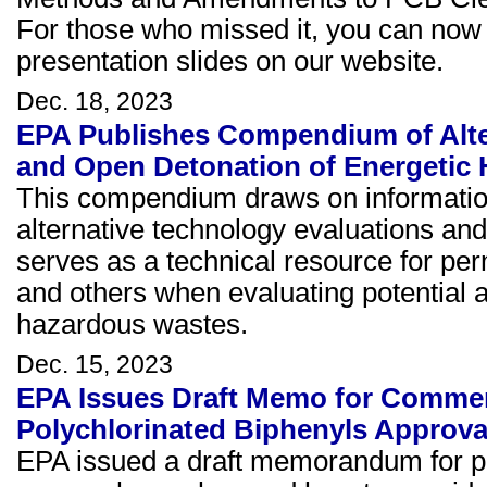
For those who missed it, you can now
presentation slides on our website.
Dec. 18, 2023
EPA Publishes Compendium of Alte
and Open Detonation of Energetic
This compendium draws on information
alternative technology evaluations and
serves as a technical resource for per
and others when evaluating potential a
hazardous wastes.
Dec. 15, 2023
EPA Issues Draft Memo for Comment
Polychlorinated Biphenyls Approva
EPA issued a draft memorandum for 