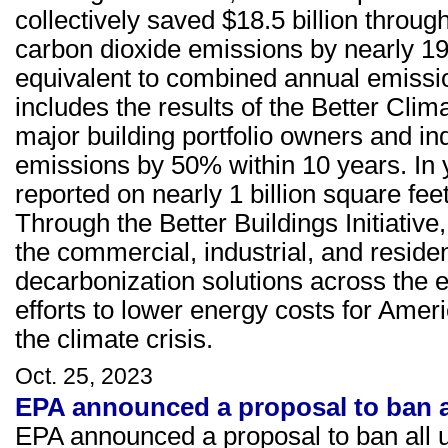
collectively saved $18.5 billion throu
carbon dioxide emissions by nearly 19
equivalent to combined annual emissio
includes the results of the Better Clim
major building portfolio owners and in
emissions by 50% within 10 years. In 
reported on nearly 1 billion square feet
Through the Better Buildings Initiativ
the commercial, industrial, and residen
decarbonization solutions across the 
efforts to lower energy costs for Ame
the climate crisis.
Oct. 25, 2023
EPA announced a proposal to ban al
EPA announced a proposal to ban all u