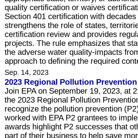
quality certification or waives certific
Section 401 certification with decades
strengthens the role of states, territo
certification review and provides regul
projects. The rule emphasizes that sta
the adverse water quality-impacts from 
approach to defining the required conten
Sep. 14, 2023
2023 Regional Pollution Preventi
Join EPA on September 19, 2023, at 2
the 2023 Regional Pollution Preventi
recognize the pollution prevention (P2
worked with EPA P2 grantees to impleme
awards highlight P2 successes that o
part of their business to help save m