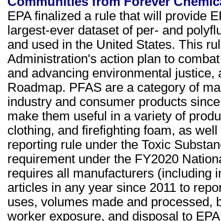
Communities from Forever Chemic
EPA finalized a rule that will provide E
largest-ever dataset of per- and poly
and used in the United States. This ru
Administration's action plan to combat
and advancing environmental justice, 
Roadmap. PFAS are a category of man
industry and consumer products since 
make them useful in a variety of produ
clothing, and firefighting foam, as we
reporting rule under the Toxic Substan
requirement under the FY2020 Nationa
requires all manufacturers (including
articles in any year since 2011 to repor
uses, volumes made and processed, by
worker exposure, and disposal to EPA