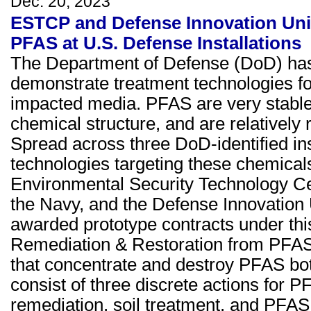
Dec. 20, 2023
ESTCP and Defense Innovation Unit
PFAS at U.S. Defense Installations
The Department of Defense (DoD) has 
demonstrate treatment technologies fo
impacted media. PFAS are very stable 
chemical structure, and are relatively
Spread across three DoD-identified ins
technologies targeting these chemical
Environmental Security Technology Ce
the Navy, and the Defense Innovation
awarded prototype contracts under th
Remediation & Restoration from PFAS
that concentrate and destroy PFAS both
consist of three discrete actions for
remediation, soil treatment, and PFAS