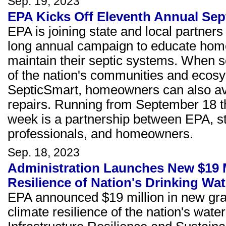
Sep. 19, 2023
EPA Kicks Off Eleventh Annual Se
EPA is joining state and local partne
long annual campaign to educate hom
maintain their septic systems. When se
of the nation's communities and ecosy
SepticSmart, homeowners can also avo
repairs. Running from September 18 t
week is a partnership between EPA, sta
professionals, and homeowners.
Sep. 18, 2023
Administration Launches New $19 M
Resilience of Nation's Drinking Wat
EPA announced $19 million in new gran
climate resilience of the nation's wat