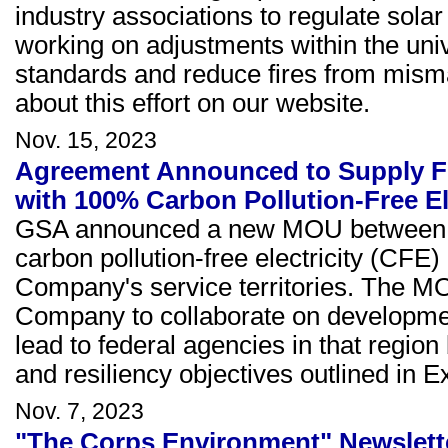
industry associations to regulate sola
working on adjustments within the uni
standards and reduce fires from misma
about this effort on our website.
Nov. 15, 2023
Agreement Announced to Supply Fed
with 100% Carbon Pollution-Free El
GSA announced a new MOU between 
carbon pollution-free electricity (CFE) 
Company's service territories. The M
Company to collaborate on developmen
lead to federal agencies in that regio
and resiliency objectives outlined in 
Nov. 7, 2023
"The Corps Environment" Newslett