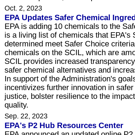
Oct. 2, 2023
EPA Updates Safer Chemical Ingred
EPA is adding 10 chemicals to the Saf
is a living list of chemicals that EPA
determined meet Safer Choice criteria. 
chemicals on the SCIL, which are among
SCIL provides increased transparency 
safer chemical alternatives and increa
In support of the Administration's goal
incentivizes further innovation in saf
justice, bolster resilience to the imp
quality.
Sep. 22, 2023
EPA's P2 Hub Resources Center
EPA announced an updated online P2 