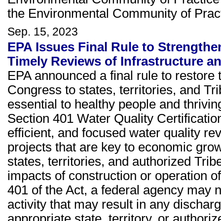
the Environmental Community of Pract
Sep. 15, 2023
EPA Issues Final Rule to Strengthe
Timely Reviews of Infrastructure 
EPA announced a final rule to restore 
Congress to states, territories, and Tr
essential to healthy people and thriv
Section 401 Water Quality Certificatio
efficient, and focused water quality r
projects that are key to economic gro
states, territories, and authorized Trib
impacts of construction or operation o
401 of the Act, a federal agency may n
activity that may result in any dischar
appropriate state, territory, or autho