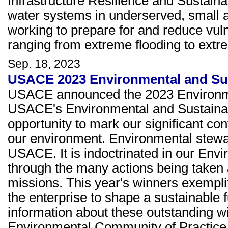
Infrastructure Resilience and Sustainab
water systems in underserved, small 
working to prepare for and reduce vuln
ranging from extreme flooding to extr
Sep. 18, 2023
USACE 2023 Environmental and Sus
USACE announced the 2023 Environmen
USACE's Environmental and Sustainab
opportunity to mark our significant co
our environment. Environmental steward
USACE. It is indoctrinated in our Envi
through the many actions being taken 
missions. This year's winners exemplify
the enterprise to shape a sustainable 
information about these outstanding wi
Environmental Community of Practic