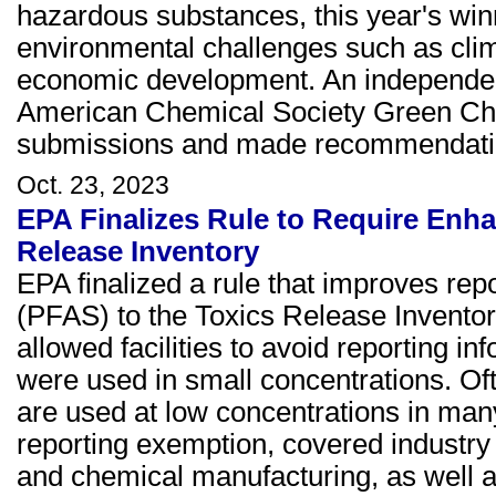
hazardous substances, this year's win
environmental challenges such as cli
economic development. An independent
American Chemical Society Green Chem
submissions and made recommendati
Oct. 23, 2023
EPA Finalizes Rule to Require Enh
Release Inventory
EPA finalized a rule that improves rep
(PFAS) to the Toxics Release Inventor
allowed facilities to avoid reporting
were used in small concentrations. Of
are used at low concentrations in many
reporting exemption, covered industry
and chemical manufacturing, as well as