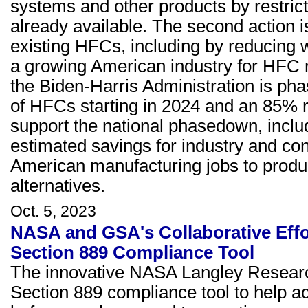
systems and other products by restric
already available. The second action 
existing HFCs, including by reducing 
a growing American industry for HFC r
the Biden-Harris Administration is p
of HFCs starting in 2024 and an 85% r
support the national phasedown, includi
estimated savings for industry and c
American manufacturing jobs to produ
alternatives.
Oct. 5, 2023
NASA and GSA's Collaborative Eff
Section 889 Compliance Tool
The innovative NASA Langley Researc
Section 889 compliance tool to help ac