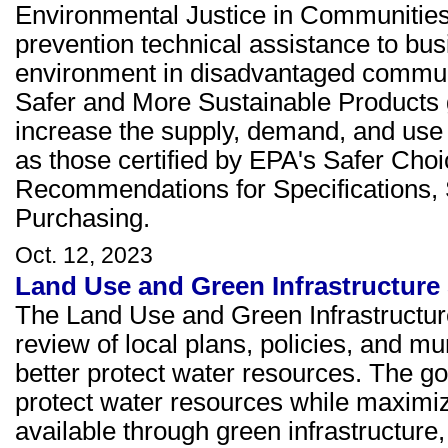
Environmental Justice in Communities 
prevention technical assistance to bu
environment in disadvantaged commun
Safer and More Sustainable Products g
increase the supply, demand, and use 
as those certified by EPA's Safer Cho
Recommendations for Specifications, 
Purchasing.
Oct. 12, 2023
Land Use and Green Infrastructure
The Land Use and Green Infrastructur
review of local plans, policies, and mun
better protect water resources. The goa
protect water resources while maximiz
available through green infrastructure, 