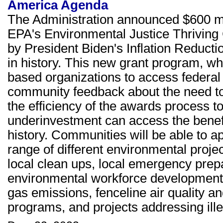
America Agenda
The Administration announced $600 mi
EPA's Environmental Justice Thrivin
by President Biden's Inflation Reductio
in history. This new grant program, wh
based organizations to access federal
community feedback about the need to
the efficiency of the awards process 
underinvestment can access the benefit
history. Communities will be able to a
range of different environmental project
local clean ups, local emergency prep
environmental workforce development 
gas emissions, fenceline air quality a
programs, and projects addressing ill