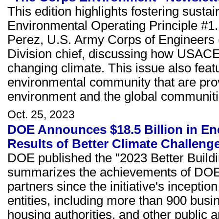
This edition highlights fostering sustain
Environmental Operating Principle #1
Perez, U.S. Army Corps of Engineers
Division chief, discussing how USACE 
changing climate. This issue also feat
environmental community that are prov
environment and the global communiti
Oct. 25, 2023
DOE Announces $18.5 Billion in Ene
Results of Better Climate Challeng
DOE published the "2023 Better Buildi
summarizes the achievements of DOE's
partners since the initiative's incepti
entities, including more than 900 busin
housing authorities, and other public a