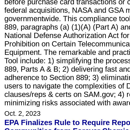
before purchase card transactions or c
federal acquisitions, NASA and GSA 
governmentwide. This compliance tool 
889, paragraphs (a) (1)(A) (Part A) an
National Defense Authorization Act for
Prohibition on Certain Telecommunica
Equipment. The remarkable and practi
Tool include: 1) simplifying the proce
889, Parts A & B; 2) delivering fast a
adherence to Section 889; 3) eliminati
users to navigate the complexities o
clauses/reps & certs on SAM.gov; 4) r
minimizing risks associated with awar
Oct. 2, 2023
EPA Finalizes Rule to Require Repo