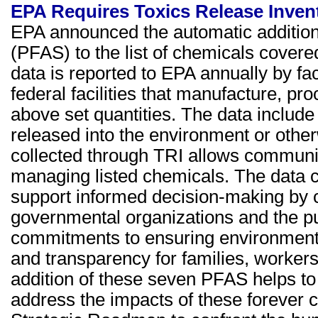
EPA Requires Toxics Release Inven
EPA announced the automatic addition 
(PFAS) to the list of chemicals covere
data is reported to EPA annually by fac
federal facilities that manufacture, pr
above set quantities. The data include
released into the environment or oth
collected through TRI allows communitie
managing listed chemicals. The data co
support informed decision-making by
governmental organizations and the p
commitments to ensuring environmenta
and transparency for families, worker
addition of these seven PFAS helps to
address the impacts of these foreve