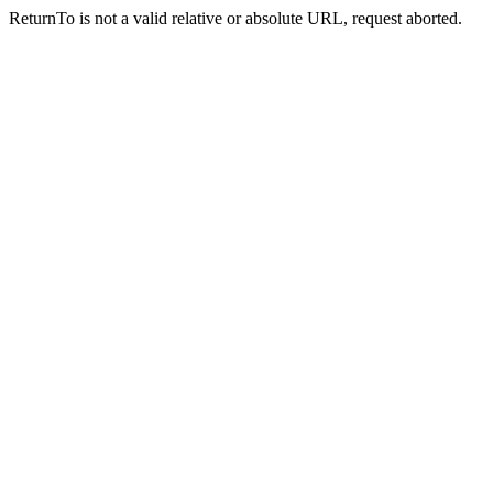
ReturnTo is not a valid relative or absolute URL, request aborted.