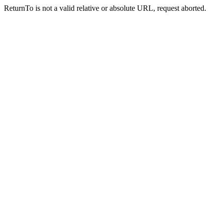
ReturnTo is not a valid relative or absolute URL, request aborted.