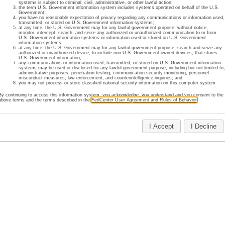
systems is subject to criminal, civil, administrative, or other lawful action;
the term U.S. Government information system includes systems operated on behalf of the U.S.
register online for an account or review our membership policies
Government;
you have no reasonable expectation of privacy regarding any communications or information used,
transmitted, or stored on U.S. Government information systems;
at any time, the U.S. Government may for any lawful government purpose, without notice,
monitor, intercept, search, and seize any authorized or unauthorized communication to or from
U.S. Government information systems or information used or stored on U.S. Government
 information regarding FedCenter accounts, please contact FedC
information systems;
at any time, the U.S. Government may for any lawful government purpose, search and seize any
authorized or unauthorized device, to include non-U.S. Government owned devices, that stores
U.S. Government information;
any communications or information used, transmitted, or stored on U.S. Government information
Home
About Us
Site Map
Important Notices
Privacy
Contact Us
systems may be used or disclosed for any lawful government purpose, including but not limited to
administrative purposes, penetration testing, communication security monitoring, personnel
Last Updated: July 29, 2025
misconduct measures, law enforcement, and counterintelligence inquiries; and
you may not process or store classified national security information on this computer system.
By continuing to access this information system, you acknowledge, you understand and you consent to the
above terms and the terms described in the
FedCenter User Agreement and Rules of Behavior
.
I Accept
I Decline