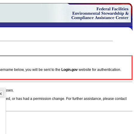
sername below, you will be sent to the
Login.gov
website for authentication.
ddresses.
, moved, or has had a permission change. For further assistance, please contact