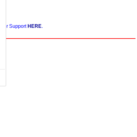
enter Support
HERE
.
,