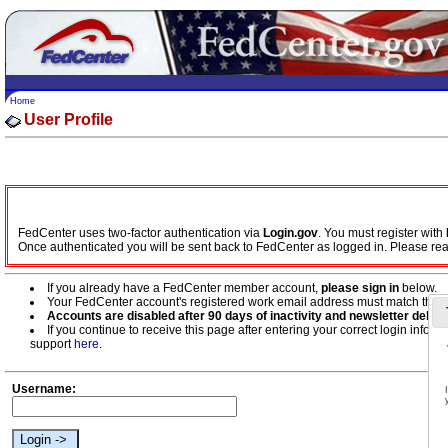
Home
User Profile
FedCenter uses two-factor authentication via
Login.gov
. You must register with
Once authenticated you will be sent back to FedCenter as logged in. Please re
If you already have a FedCenter member account,
please sign in
below.
Your FedCenter account's registered work email address must match the w
Accounts are disabled after 90 days of inactivity and newsletter deliver
If you continue to receive this page after entering your correct login inf
support
here
.
Username: