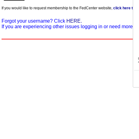
If you would like to request membership to the FedCenter website,
click here to 
Forgot your username? Click
HERE.
If you are experiencing other issues logging in or need more