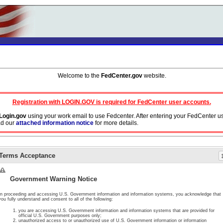
Welcome to the
FedCenter.gov
website.
Registration with LOGIN.GOV is required for FedCenter user accounts.
Login.gov
using your work email to use Fedcenter. After entering your FedCenter u
ad our
attached information notice
for more details.
ork email address in your Login.gov profile. Do not use aliases or DoD persona a
Terms Acceptance
y will cease.
ormation, the document or page you are requesting access to has been either deleted
Government Warning Notice
In proceeding and accessing U.S. Government information and information systems, you acknowledge that
you fully understand and consent to all of the following:
you are accessing U.S. Government information and information systems that are provided for
official U.S. Government purposes only;
unauthorized access to or unauthorized use of U.S. Government information or information