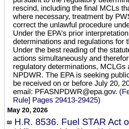
rescind, including the final MCLs t
where necessary, treatment by PWS
correct the unlawful procedure und
Under the EPA's prior interpretatio
determinations and regulations for
Under the best reading of the statut
actions simultaneously and therefo
regulatory determinations, MCLGs 
NPDWR. The EPA is seeking publi
be received on or before July 20, 2
email: PFASNPDWR@epa.gov.
(F
Rule] Pages 29413-29425)
May 20, 2026
H.R. 8536. Fuel STAR Act of