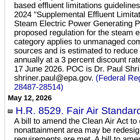
based effluent limitations guidelin
2024 "Supplemental Effluent Limita
Steam Electric Power Generating P
proposed regulation for the steam e
category applies to unmanaged comb
sources and is estimated to reduce 
annually at a 3 percent discount r
17 June 2026. POC is Dr. Paul Shrin
shriner.paul@epa.gov.
(Federal Re
28487-28514)
May 12, 2026
H.R. 8529. Fair Air Standard
A bill to amend the Clean Air Act t
nonattainment area may be redesign
requirements are met. A bill to ame