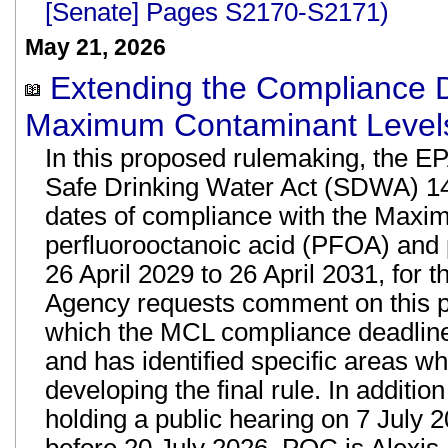
[Senate] Pages S2170-S2171)
May 21, 2026
Extending the Compliance 
Maximum Contaminant Levels
In this proposed rulemaking, the E
Safe Drinking Water Act (SDWA) 1416
dates of compliance with the Maxi
perfluorooctanoic acid (PFOA) and 
26 April 2029 to 26 April 2031, for
Agency requests comment on this p
which the MCL compliance deadli
and has identified specific areas whe
developing the final rule. In additio
holding a public hearing on 7 July