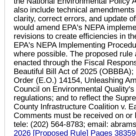
the National Environmental Policy 
also include technical amendments 
clarity, correct errors, and update 
would amend EPA's NEPA implement
revisions to create efficiencies in
EPA's NEPA Implementing Procedure
where possible. The proposed rule
enacted through the Fiscal Respons
Beautiful Bill Act of 2025 (OBBBA)
Order (E.O.) 14154, Unleashing A
Council on Environmental Quality's
regulations; and to reflect the Sup
County Infrastructure Coalition v. 
Comments must be received on or 
tele: (202) 564-8783; email: abra
2026 [Proposed Rule] Pages 38359