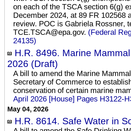
on each of the TSCA section 6(g) ex
December 2024, at 89 FR 102568 are
review. POC is Gabriela Rossner, te
TCE.TSCA@epa.gov.
(Federal Reg
24135)
H.R. 8496. Marine Mammal 
2026 (Draft)
A bill to amend the Marine Mammal P
Secretary of Commerce to establis
conservation of certain marine ma
April 2026 [House] Pages H3122-H
May 04, 2026
H.R. 8614. Safe Water in Sc
A bill to amend the Safe Drinking W