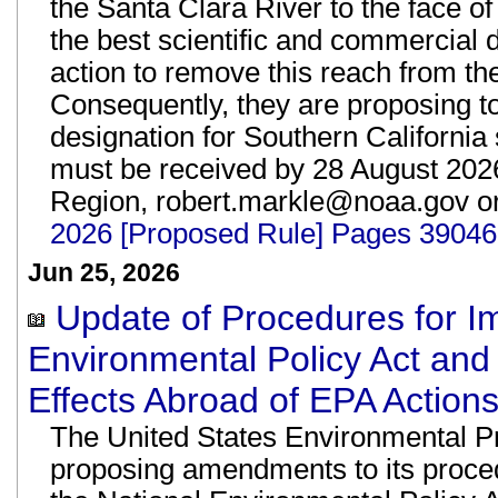
the Santa Clara River to the face o
the best scientific and commercial da
action to remove this reach from the
Consequently, they are proposing to 
designation for Southern Californi
must be received by 28 August 20
Region, robert.markle@noaa.gov o
2026 [Proposed Rule] Pages 39046
Jun 25, 2026
Update of Procedures for I
Environmental Policy Act and
Effects Abroad of EPA Actions
The United States Environmental P
proposing amendments to its proced