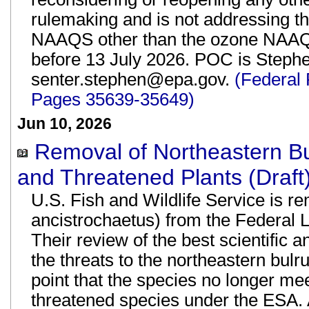
rulemaking and is not addressing th
NAAQS other than the ozone NAAQ
before 13 July 2026. POC is Stephen
senter.stephen@epa.gov.
(Federal 
Pages 35639-35649)
Jun 10, 2026
Removal of Northeastern Bu
and Threatened Plants (Draft
U.S. Fish and Wildlife Service is r
ancistrochaetus) from the Federal 
Their review of the best scientific 
the threats to the northeastern bul
point that the species no longer mee
threatened species under the ESA. A