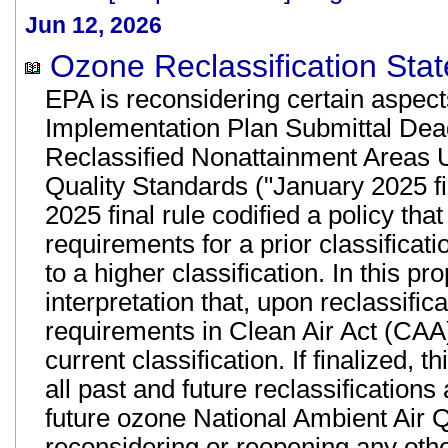
Jun 12, 2026
Ozone Reclassification Stat
EPA is reconsidering certain aspects
Implementation Plan Submittal Dea
Reclassified Nonattainment Areas 
Quality Standards ("January 2025 fi
2025 final rule codified a policy th
requirements for a prior classificat
to a higher classification. In this 
interpretation that, upon reclassific
requirements in Clean Air Act (CAA) 
current classification. If finalized,
all past and future reclassification
future ozone National Ambient Air 
reconsidering or reopening any other