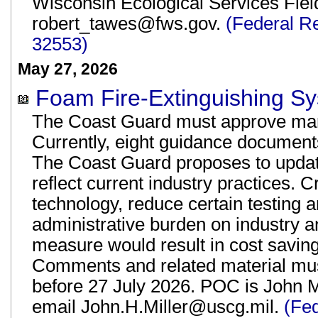
Wisconsin Ecological Services Fiel
robert_tawes@fws.gov.
(Federal R
32553)
May 27, 2026
Foam Fire-Extinguishing Sy
The Coast Guard must approve mari
Currently, eight guidance documents 
The Coast Guard proposes to update 
reflect current industry practices. 
technology, reduce certain testing 
administrative burden on industry 
measure would result in cost saving
Comments and related material mus
before 27 July 2026. POC is John M
email John.H.Miller@uscg.mil.
(Fe