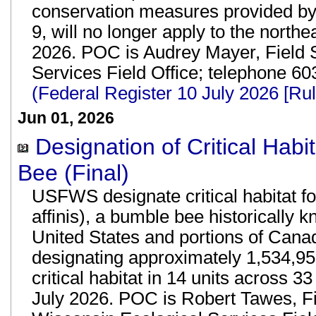
conservation measures provided by t
9, will no longer apply to the northe
2026. POC is Audrey Mayer, Field 
Services Field Office; telephone 
(Federal Register 10 July 2026 [R
Jun 01, 2026
Designation of Critical Hab
Bee (Final)
USFWS designate critical habitat f
affinis), a bumble bee historically 
United States and portions of Canad
designating approximately 1,534,95
critical habitat in 14 units across 33
July 2026. POC is Robert Tawes, F