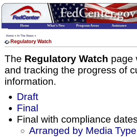
Home
What's New
Program Areas
Assistance
Home
»
In The News
»
Regulatory Watch
The
Regulatory Watch
page w
and tracking the progress of cu
information.
Draft
Final
Final with compliance dates 
Arranged by Media Type