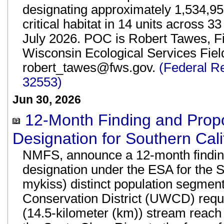
designating approximately 1,534,95
critical habitat in 14 units across 33
July 2026. POC is Robert Tawes, F
Wisconsin Ecological Services Fiel
robert_tawes@fws.gov.
(Federal R
32553)
Jun 30, 2026
12-Month Finding and Propos
Designation for Southern Cali
NMFS, announce a 12-month finding on
designation under the ESA for the 
mykiss) distinct population segmen
Conservation District (UWCD) reque
(14.5-kilometer (km)) stream reach