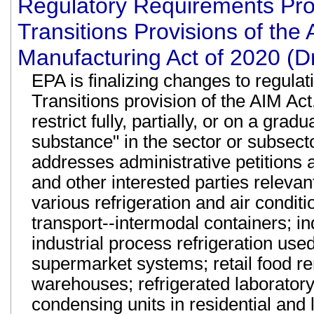
Regulatory Requirements Pr
Transitions Provisions of the
Manufacturing Act of 2020 (D
EPA is finalizing changes to regul
Transitions provision of the AIM Act
restrict fully, partially, or on a gra
substance" in the sector or subsecto
addresses administrative petitions 
and other interested parties relevan
various refrigeration and air conditi
transport--intermodal containers; ind
industrial process refrigeration use
supermarket systems; retail food r
warehouses; refrigerated laboratory
condensing units in residential and 