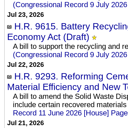
(Congressional Record 9 July 202
Jul 23, 2026
H.R. 9615. Battery Recyclin
Economy Act (Draft)
A bill to support the recycling and r
(Congressional Record 9 July 202
Jul 22, 2026
H.R. 9293. Reforming Ceme
Material Efficiency and New T
A bill to amend the Solid Waste Disp
include certain recovered material
Record 11 June 2026 [House] Pag
Jul 21, 2026