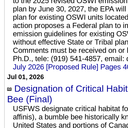
to the 2025 revised OSWI emission
plan by June 30, 2027, the EPA wil
plan for existing OSWI units located
action proposes a Federal plan to 
emission guidelines for existing OS
without effective State or Tribal pla
Comments must be received on or b
Ph.D., tele: (919) 541-4857, email:
July 2026 [Proposed Rule] Pages 
Jul 01, 2026
Designation of Critical Hab
Bee (Final)
USFWS designate critical habitat f
affinis), a bumble bee historically 
United States and portions of Canad