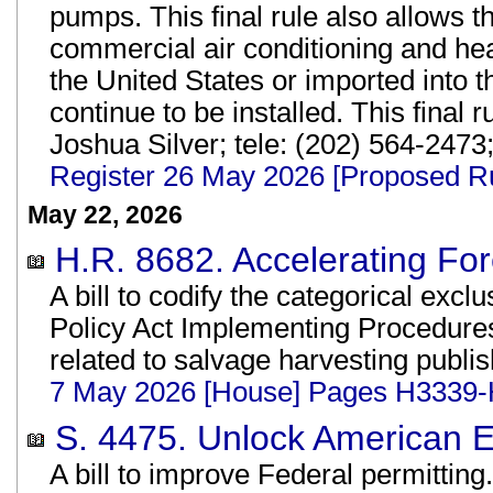
pumps. This final rule also allows th
commercial air conditioning and h
the United States or imported into 
continue to be installed. This final 
Joshua Silver; tele: (202) 564-2473
Register 26 May 2026 [Proposed R
May 22, 2026
H.R. 8682. Accelerating Fo
A bill to codify the categorical exc
Policy Act Implementing Procedure
related to salvage harvesting publi
7 May 2026 [House] Pages H3339
S. 4475. Unlock American E
A bill to improve Federal permitting