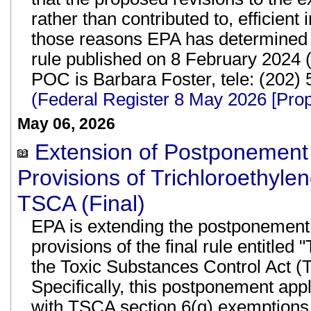
rather than contributed to, efficient
those reasons EPA has determined t
rule published on 8 February 2024 
POC is Barbara Foster, tele: (202)
(Federal Register 8 May 2026 [Pr
May 06, 2026
Extension of Postponement o
Provisions of Trichloroethyle
TSCA (Final)
EPA is extending the postponement o
provisions of the final rule entitle
the Toxic Substances Control Act (TS
Specifically, this postponement app
with TSCA section 6(g) exemptions.