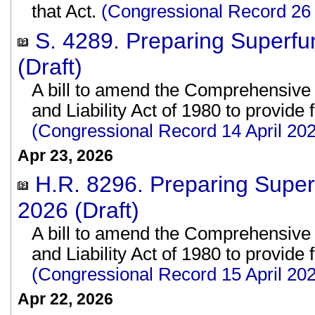
that Act.
(Congressional Record 26
S. 4289. Preparing Superfu
(Draft)
A bill to amend the Comprehensiv
and Liability Act of 1980 to provide
(Congressional Record 14 April 2
Apr 23, 2026
H.R. 8296. Preparing Super
2026 (Draft)
A bill to amend the Comprehensiv
and Liability Act of 1980 to provide
(Congressional Record 15 April 2
Apr 22, 2026