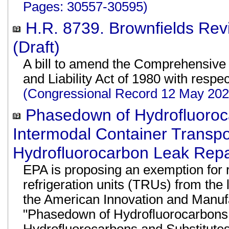
Pages: 30557-30595)
H.R. 8739. Brownfields Revi
(Draft)
A bill to amend the Comprehensiv
and Liability Act of 1980 with respec
(Congressional Record 12 May 20
Phasedown of Hydrofluoroc
Intermodal Container Transpo
Hydrofluorocarbon Leak Repa
EPA is proposing an exemption for 
refrigeration units (TRUs) from the
the American Innovation and Manufac
"Phasedown of Hydrofluorocarbons