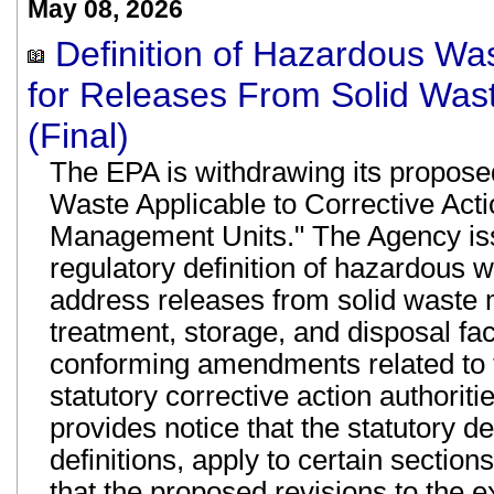
May 08, 2026
Definition of Hazardous Was
for Releases From Solid Was
(Final)
The EPA is withdrawing its proposed
Waste Applicable to Corrective Act
Management Units." The Agency iss
regulatory definition of hazardous w
address releases from solid waste
treatment, storage, and disposal f
conforming amendments related to 
statutory corrective action authoritie
provides notice that the statutory de
definitions, apply to certain sectio
that the proposed revisions to the 