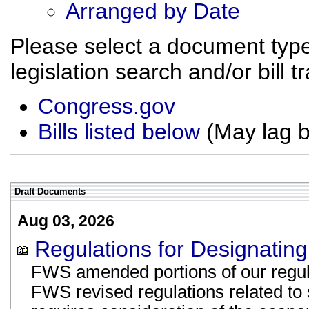
Arranged by Date
Please select a document type
legislation search and/or bill t
Congress.gov
Bills listed below
(May lag 
Draft Documents
Aug 03, 2026
Regulations for Designating 
FWS amended portions of our regulat
FWS revised regulations related to s