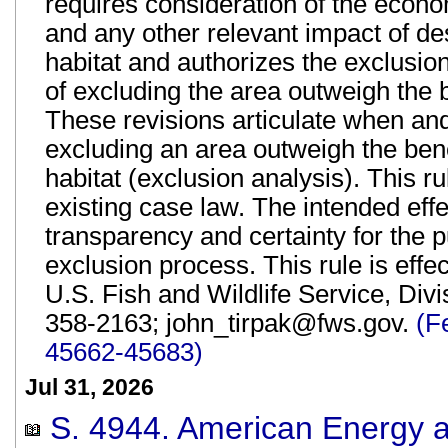
requires consideration of the econo
and any other relevant impact of des
habitat and authorizes the exclusion 
of excluding the area outweigh the be
These revisions articulate when an
excluding an area outweigh the benef
habitat (exclusion analysis). This r
existing case law. The intended effec
transparency and certainty for the 
exclusion process. This rule is eff
U.S. Fish and Wildlife Service, Divi
358-2163; john_tirpak@fws.gov.
(F
45662-45683)
Jul 31, 2026
S. 4944. American Energy an