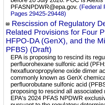
before 20 July 2026. POC is Alexis 
PFASNPDWR@epa.gov.
(Federal 
Pages 29425-29448)
Rescission of Regulatory D
Related Provisions for Four
HFPO-DA (GenX), and the Mi
PFBS) (Draft)
EPA is proposing to rescind its reg
perfluorohexane sulfonic acid (PFH
hexafluoropropylene oxide dimer a
commonly known as GenX chemicals
perfluorobutane sulfonic acid (PF
proposing to rescind all associated 
EPA's 2024 PFAS NPDWR exclusive
pursuant to the regulatory determin