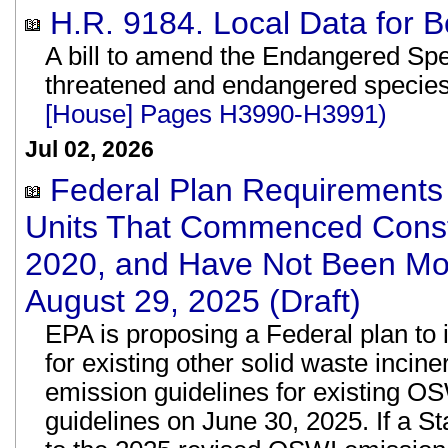
H.R. 9184. Local Data for B
A bill to amend the Endangered Speci
threatened and endangered specie
[House] Pages H3990-H3991)
Jul 02, 2026
Federal Plan Requirements 
Units That Commenced Constr
2020, and Have Not Been Mod
August 29, 2025 (Draft)
EPA is proposing a Federal plan to
for existing other solid waste inci
emission guidelines for existing OS
guidelines on June 30, 2025. If a St