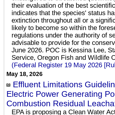
their evaluation of the best scienti
indicates that the species' status ha
extinction throughout all or a significa
likely to become so within the fores
regulations under the authority of s
advisable to provide for the conserva
June 2026. POC is Kessina Lee, Sta
Service, Oregon Fish and Wildlife 
(Federal Register 19 May 2026 [Ru
May 18, 2026
Effluent Limitations Guidel
Electric Power Generating 
Combustion Residual Leachat
EPA is proposing a Clean Water Act