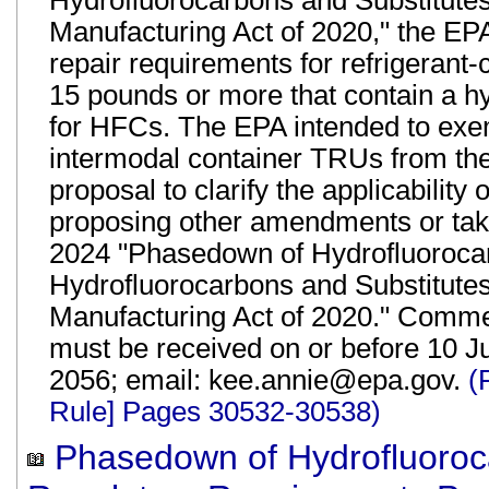
Hydrofluorocarbons and Substitute
Manufacturing Act of 2020," the EPA
repair requirements for refrigerant-
15 pounds or more that contain a hy
for HFCs. The EPA intended to exem
intermodal container TRUs from the 
proposal to clarify the applicabilit
proposing other amendments or tak
2024 "Phasedown of Hydrofluoroca
Hydrofluorocarbons and Substitute
Manufacturing Act of 2020." Commen
must be received on or before 10 Ju
2056; email: kee.annie@epa.gov.
(
Rule] Pages 30532-30538)
Phasedown of Hydrofluoroca