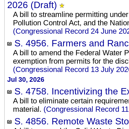
2026 (Draft)
A bill to streamline permitting unde
Pollution Control Act, and the Nati
(Congressional Record 24 June 20
S. 4956. Farmers and Ranche
A bill to amend the Federal Water Po
exemption from permits for the disch
(Congressional Record 13 July 202
Jul 30, 2026
S. 4758. Incentivizing the E
A bill to eliminate certain requirem
material.
(Congressional Record 1
S. 4856. Remote Waste Stor