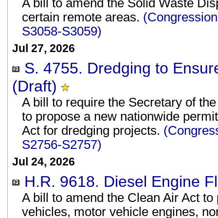
A bill to amend the Solid Waste Disp
certain remote areas.
(Congression
S3058-S3059)
Jul 27, 2026
S. 4755. Dredging to Ensur
(Draft)
A bill to require the Secretary of t
to propose a new nationwide permit
Act for dredging projects.
(Congress
S2756-S2757)
Jul 24, 2026
H.R. 9618. Diesel Engine Flex
A bill to amend the Clean Air Act to 
vehicles, motor vehicle engines, n