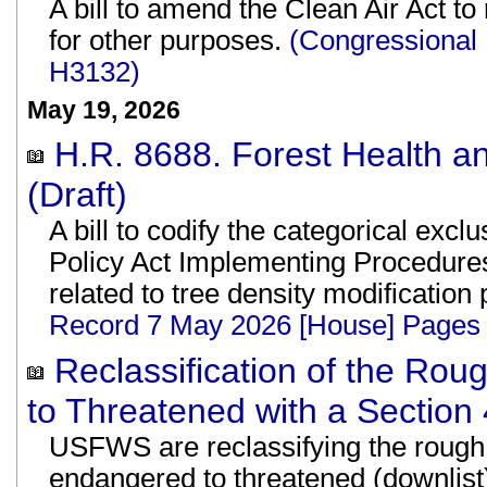
A bill to amend the Clean Air Act t
for other purposes.
(Congressional
H3132)
May 19, 2026
H.R. 8688. Forest Health an
(Draft)
A bill to codify the categorical exc
Policy Act Implementing Procedure
related to tree density modification
Record 7 May 2026 [House] Pages
Reclassification of the Ro
to Threatened with a Section 
USFWS are reclassifying the rough 
endangered to threatened (downlist