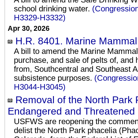
school drinking water.
(Congression
H3329-H3332)
Apr 30, 2026
H.R. 8401. Marine Mammal 
A bill to amend the Marine Mammal P
purchase, and sale of pelts of, and
from, Southcentral and Southeast Al
subsistence purposes.
(Congressio
H3044-H3045)
Removal of the North Park P
Endangered and Threatened P
USFWS are reopening the comment 
delist the North Park phacelia (Phac