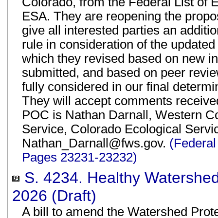
Colorado, from the Federal List of
ESA. They are reopening the propos
give all interested parties an addi
rule in consideration of the updat
which they revised based on new i
submitted, and based on peer revie
fully considered in our final determ
They will accept comments receive
POC is Nathan Darnall, Western Col
Service, Colorado Ecological Servi
Nathan_Darnall@fws.gov.
(Federal
Pages 23231-23232)
S. 4234. Healthy Watershed
2026 (Draft)
A bill to amend the Watershed Prot