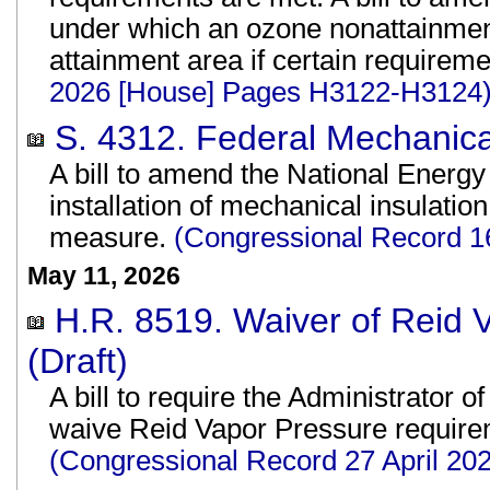
under which an ozone nonattainmen
attainment area if certain requirem
2026 [House] Pages H3122-H3124
S. 4312. Federal Mechanical
A bill to amend the National Energy
installation of mechanical insulatio
measure.
(Congressional Record 1
May 11, 2026
H.R. 8519. Waiver of Reid
(Draft)
A bill to require the Administrator 
waive Reid Vapor Pressure requirem
(Congressional Record 27 April 2