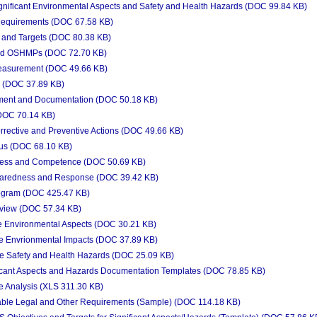
ignificant Environmental Aspects and Safety and Health Hazards (DOC 99.84 KB)
Requirements (DOC 67.58 KB)
 and Targets (DOC 80.38 KB)
nd OSHMPs (DOC 72.70 KB)
easurement (DOC 49.66 KB)
 (DOC 37.89 KB)
ent and Documentation (DOC 50.18 KB)
DOC 70.14 KB)
rective and Preventive Actions (DOC 49.66 KB)
us (DOC 68.10 KB)
ness and Competence (DOC 50.69 KB)
aredness and Response (DOC 39.42 KB)
rogram (DOC 425.47 KB)
iew (DOC 57.34 KB)
 Environmental Aspects (DOC 30.21 KB)
 Envrionmental Impacts (DOC 37.89 KB)
 Safety and Health Hazards (DOC 25.09 KB)
icant Aspects and Hazards Documentation Templates (DOC 78.85 KB)
 Analysis (XLS 311.30 KB)
able Legal and Other Requirements (Sample) (DOC 114.18 KB)