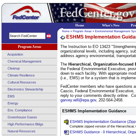
Home
What's New
Pr
Home
»
Program Areas
»
Environmental Management Sy
ESHMS Implementation Guidan
The Instruction to EO 13423 "Strengthenin
Program Areas
organizational levels, including agency, s
Acquisition
address agency environmental, transportat
Chemical Management
The
Hierarchical, Organization-focuse
Cleanup
the Federal Environmental Executive, prov
down to each facility. With appropriate mo
Climate Resilience
(i.e., EMS) or for a system that is implement
Cultural Resources
FedCenter members who have questions abo
Electronics Stewardship
Cascio, Federal Environmental Executive,
reply to your comments directly online. C
EMS
garvey.will@epa.gov
, 202-564-2458.
Energy
Env. Compliance
ESHMS Implementation Guidance
Greenhouse Gases
ESHMS Implementation Guidance (Zipp
High Performance Bldgs
Complete zipped version of the Hierarchica
Natural Resources
ESHMS Guidance - 0 Hierarchical, Org