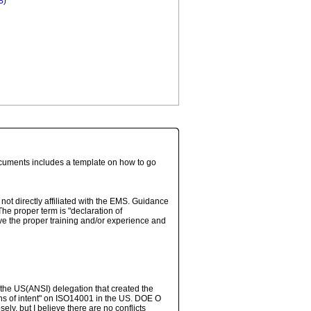
B)
ocuments includes a template on how to go
not directly affiliated with the EMS. Guidance
e proper term is "declaration of
ve the proper training and/or experience and
the US(ANSI) delegation that created the
ions of intent" on ISO14001 in the US. DOE O
y, but I believe there are no conflicts