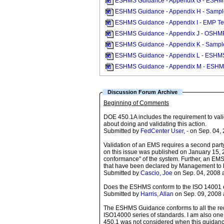
ESHMS Guidance - Appendix G - ESHMS O
ESHMS Guidance - Appendix H - Sampl
ESHMS Guidance - Appendix I - EMP T
ESHMS Guidance - Appendix J - OSHMP
ESHMS Guidance - Appendix K - Sampl
ESHMS Guidance - Appendix L - ESHM
ESHMS Guidance - Appendix M - ESHMS
Discussion Forum Archive
Beginning of Comments
DOE 450.1A includes the requirement to val
about doing and validating this action.
Submitted by
FedCenter User, -
on Sep. 04, 
Validation of an EMS requires a second party 
on this issue was published on January 15, 
conformance" of the system. Further, an EMS
that have been declared by Management to be
Submitted by
Cascio, Joe
on Sep. 04, 2008 
Does the ESHMS conform to the ISO 14001 e
Submitted by
Harris, Allan
on Sep. 09, 2008 
The ESHMS Guidance conforms to all the req
ISO14000 series of standards. I am also one 
450.1 was not considered when this guidance 