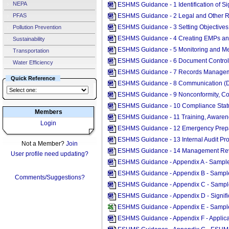
NEPA
ESHMS Guidance - 1 Identification of S
PFAS
ESHMS Guidance - 2 Legal and Other 
ESHMS Guidance - 3 Setting Objectives
Pollution Prevention
ESHMS Guidance - 4 Creating EMPs a
Sustainability
ESHMS Guidance - 5 Monitoring and M
Transportation
ESHMS Guidance - 6 Document Control
Water Efficiency
ESHMS Guidance - 7 Records Managem
Quick Reference
ESHMS Guidance - 8 Communication (
ESHMS Guidance - 9 Nonconformity, Cor
ESHMS Guidance - 10 Compliance Stat
Members
ESHMS Guidance - 11 Training, Aware
Login
ESHMS Guidance - 12 Emergency Prep
ESHMS Guidance - 13 Internal Audit P
Not a Member?
Join
ESHMS Guidance - 14 Management Rev
User profile need updating?
ESHMS Guidance - Appendix A - Sample
ESHMS Guidance - Appendix B - Sample
Comments/Suggestions?
ESHMS Guidance - Appendix C - Sample
ESHMS Guidance - Appendix D - Signif
ESHMS Guidance - Appendix E - Sample
ESHMS Guidance - Appendix F - Applic