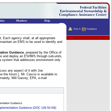
ties
Members
Help
Print It
Feedback
 Each agency shall, at all appropriate
Terminator
 maintain an EMS to be used to identify and
tation Guidance
, prepared by the Office of
are and deploy an ESHMS through sub-units,
f a system that addresses environment only
uss any aspect of it with Joe
w the forum.) Mr. Cascio is available to
ernately, Will Garvey, EPA, e-mail
entation Guidance.
mplementation Guidance (DOC 106.50 KB)