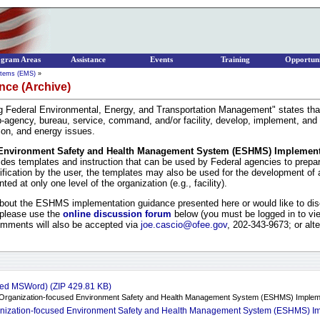
ogram Areas
Assistance
Events
Training
Opportuni
stems (EMS)
»
ce (Archive)
g Federal Environmental, Energy, and Transportation Management" states that;
ub-agency, bureau, service, command, and/or facility, develop, implement, and
ion, and energy issues.
d Environment Safety and Health Management System (ESHMS) Implemen
ides templates and instruction that can be used by Federal agencies to prep
dification by the user, the templates may also be used for the development o
ed at only one level of the organization (e.g., facility).
ut the ESHMS implementation guidance presented here or would like to disc
 please use the
online discussion forum
below (you must be logged in to vie
omments will also be accepted via
joe.cascio@ofee.gov
, 202-343-9673; or alt
ed MSWord) (ZIP 429.81 KB)
l, Organization-focused Environment Safety and Health Management System (ESHMS) Implem
anization-focused Environment Safety and Health Management System (ESHMS) I