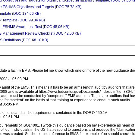
bjectives and Targets for Significant Aspects/Hazards (Template) (DOC 57.86 K
e ESHMS Objectives and Targets (DOC 75.78 KB)
emplate (DOC 134.66 KB)
 Template (DOC 99.84 KB)
e ESHMS Awareness Test (DOC 45.06 KB)
S Management Review Checklist (DOC 42.50 KB)
 Definitions (DOC 68.10 KB)
idate a facility EMS. Please let me know which one or more of the new guidance d
2008 at 05:03 PM
audit of the EMS. This means it has to be an arms length audit by auditors that are 
2008 and is available at https://www.fedcenter.gov/Documents/index.cfm?id=8864. Th
 audit must be conducted by "competent" EMS auditors. These are auditors that ha
 "competent" on the basis of that training or experience to conduct such audits.
at 05:05 PM
lements and all the requirements contained in the DOE O 450.1A
at 02:51 PM
uirements of ISO14001. I wrote this guidance based on my experience as head of 
of four individuals in the US that respond to questions and produce the "clarificat
was created. So, there is no reference to ISMS for example. You should check closel