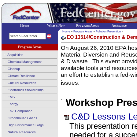
Home
What's New
Program Areas
Assistance
Home
»
Program Areas
»
Pollution Prevention
»
EO 13514/Construction & Dem
On August 26, 2010 EPA host
Program Areas
Material Diversion and Reus
Acquisition
& D waste.
This event provi
Chemical Management
available tools and resource
Cleanup
an effort to establish a fed-
Climate Resilience
issues.
Cultural Resources
Electronics Stewardship
EMS
Workshop Pres
Energy
Env. Compliance
C&D Lessons Le
Greenhouse Gases
This presentation r
High Performance Bldgs
Natural Resources
needed for a succes