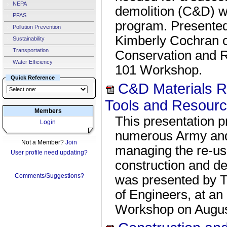
NEPA
demolition (C&D) w
PFAS
program. Presented
Pollution Prevention
Kimberly Cochran o
Sustainability
Transportation
Conservation and 
Water Efficiency
101 Workshop.
Quick Reference
C&D Materials R
Tools and Resour
Members
This presentation p
Login
numerous Army and o
Not a Member?
Join
managing the re-us
User profile need updating?
construction and d
Comments/Suggestions?
was presented by 
of Engineers, at 
Workshop on Augus