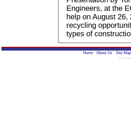
Engineers, at the
help on August 26,
recycling opportunit
types of constructio
Home
About Us
Site Map
Last Upd