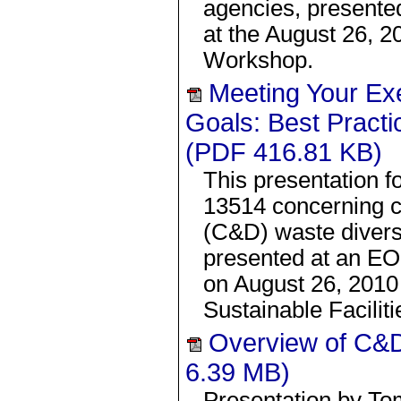
agencies, present
at the August 26,
Workshop.
Meeting Your Ex
Goals: Best Practi
(PDF 416.81 KB)
This presentation f
13514 concerning c
(C&D) waste divers
presented at an 
on August 26, 2010
Sustainable Facilit
Overview of C&D
6.39 MB)
Presentation by To