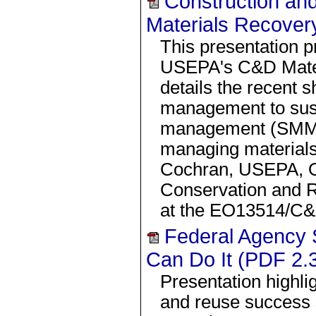
Construction an
Materials Recover
This presentation p
USEPA's C&D Mate
details the recent s
management to sust
management (SMM) 
managing materials
Cochran, USEPA, O
Conservation and 
at the EO13514/C
Federal Agency 
Can Do It (PDF 2.
Presentation highl
and reuse success s