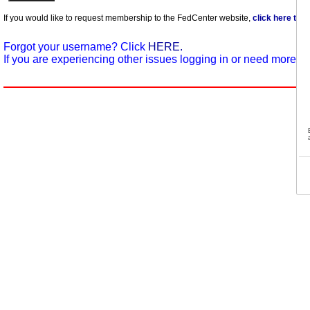
If you would like to request membership to the FedCenter website,
click here to 
Forgot your username? Click
HERE.
If you are experiencing other issues logging in or need more