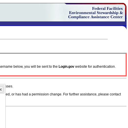
sername below, you will be sent to the
Login.gov
website for authentication.
ddresses.
, moved, or has had a permission change. For further assistance, please contact