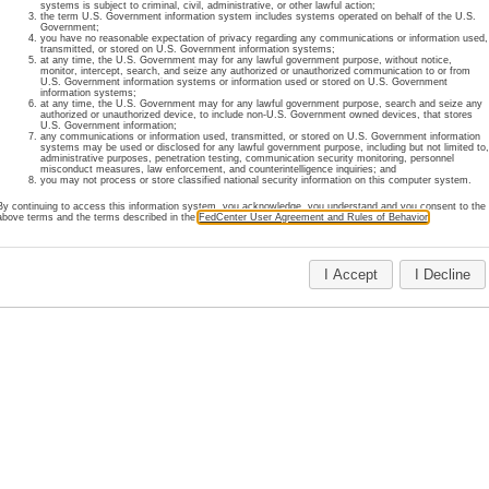
systems is subject to criminal, civil, administrative, or other lawful action;
the term U.S. Government information system includes systems operated on behalf of the U.S.
register online for an account or review our membership policies
Government;
you have no reasonable expectation of privacy regarding any communications or information used,
transmitted, or stored on U.S. Government information systems;
at any time, the U.S. Government may for any lawful government purpose, without notice,
monitor, intercept, search, and seize any authorized or unauthorized communication to or from
U.S. Government information systems or information used or stored on U.S. Government
 information regarding FedCenter accounts, please contact FedC
information systems;
at any time, the U.S. Government may for any lawful government purpose, search and seize any
authorized or unauthorized device, to include non-U.S. Government owned devices, that stores
U.S. Government information;
any communications or information used, transmitted, or stored on U.S. Government information
Home
About Us
Site Map
Important Notices
Privacy
Contact Us
systems may be used or disclosed for any lawful government purpose, including but not limited to
administrative purposes, penetration testing, communication security monitoring, personnel
Last Updated: July 29, 2025
misconduct measures, law enforcement, and counterintelligence inquiries; and
you may not process or store classified national security information on this computer system.
By continuing to access this information system, you acknowledge, you understand and you consent to the
above terms and the terms described in the
FedCenter User Agreement and Rules of Behavior
.
I Accept
I Decline