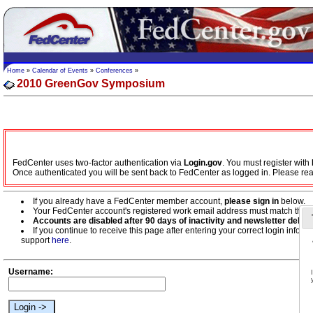
Home
»
Calendar of Events
»
Conferences
»
2010 GreenGov Symposium
FedCenter uses two-factor authentication via
Login.gov
. You must register with
Once authenticated you will be sent back to FedCenter as logged in. Please re
If you already have a FedCenter member account,
please sign in
below.
Your FedCenter account's registered work email address must match the w
Accounts are disabled after 90 days of inactivity and newsletter deliver
If you continue to receive this page after entering your correct login inf
support
here
.
Username: