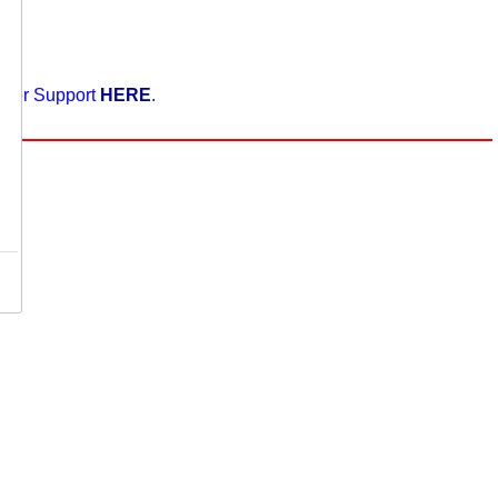
enter Support
HERE
.
,