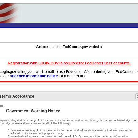
Welcome to the
FedCenter.gov
website.
Registration with LOGIN.GOV is required for FedCenter user accounts.
Login.gov
using your work email to use Fedcenter. After entering your FedCenter u
ad our
attached information notice
for more details.
ork email address in your Login.gov profile. Do not use aliases or DoD persona a
Terms Acceptance
y will cease.
ormation, the document or page you are requesting access to has been either deleted
Government Warning Notice
In proceeding and accessing U.S. Government information and information systems, you acknowledge that
you fully understand and consent to all of the following:
you are accessing U.S. Government information and information systems that are provided for
official U.S. Government purposes only;
unauthorized access to or unauthorized use of U.S. Government information or information