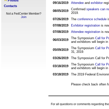
Photos
09/16/2019
Attendee
and
exhibitor
regi
Contacts
Confirmed
speakers can no
08/05/2019
2019.
Not a FedCenter Member?
Join
07/26/2019
The
conference schedule
i
07/08/2019
Exhibitor registration
is no
07/08/2019
Attendee registration
is no
The Symposium
Call for 
06/03/2019
and exhibitors will begin in 
The Symposium
Call for 
05/09/2019
31, 2019.
03/26/2019
The Symposium Call for Pr
The Symposium
Call for 
03/18/2019
and exhibitors will begin in 
03/18/2019
The 2019 Federal Environm
Please check back often f
For all questions or comments regarding t