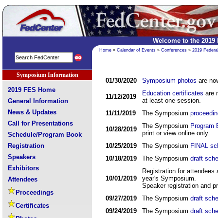
Welcome to the 2019
Home
»
Calendar of Events
»
Conferences
»
2019 Federa
Symposium Information
01/30/2020
Symposium photos
are now
2019 FES Home
Education certificates
are n
11/12/2019
at least one session.
General Information
News & Updates
11/11/2019
The Symposium
proceedi
Call for Presentations
The Symposium
Program 
10/28/2019
print or view online only.
Schedule/Program Book
Registration
10/25/2019
The Symposium
FINAL sc
Speakers
10/18/2019
The Symposium
draft sch
Exhibitors
Registration for attendees
10/01/2019
year's Symposium.
Attendees
Speaker registration and pr
Proceedings
09/27/2019
The Symposium
draft sch
Certificates
09/24/2019
The Symposium
draft sch