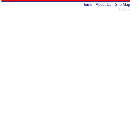
Home
About Us
Site Map
Last Up