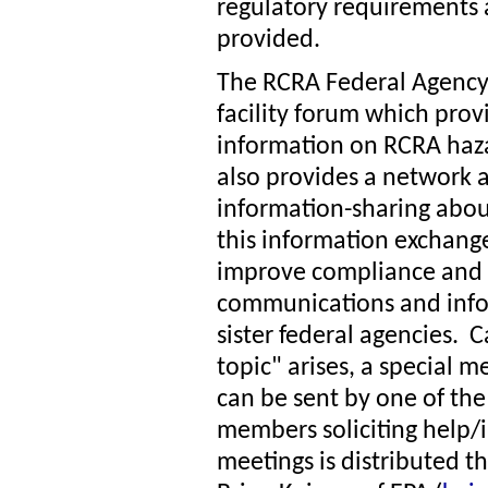
regulatory requirements ap
provided.
The RCRA Federal Agency 
facility forum which provid
information on RCRA ha
also provides a network 
information-sharing abo
this information exchange
improve compliance and 
communications and info
sister federal agencies. Ca
topic" arises, a special 
can be sent by one of the
members soliciting help/
meetings is distributed t