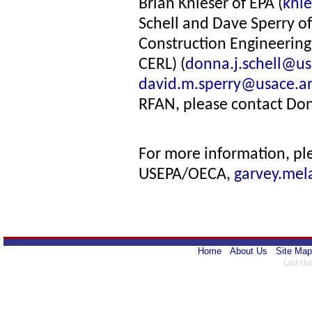
Brian Knieser of EPA (
kni
Schell and Dave Sperry of
Construction Engineerin
CERL) (
donna.j.schell@us
david.m.sperry@usace.a
RFAN, please contact Don
For more information, pl
USEPA/OECA,
garvey.mel
Home
About Us
Site Map
Last Up