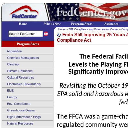
Home
What's New
Program Areas
Assistance
Home
»
EPA Compliance and Enforcement Corner
»
Comp
Feds Still Improving 25 Years A
Compliance Act
Program Areas
Acquisition
The Federal Faci
Chemical Management
Levels the Playing F
Cleanup
Significantly Improv
Climate Resilience
Cultural Resources
Electronics Stewardship
Revisiting the October 1
EMS
EPA solid and hazardous 
Energy
fed
Env. Compliance
Greenhouse Gases
The FFCA was a game-chan
High Performance Bldgs
Natural Resources
regulated community were 