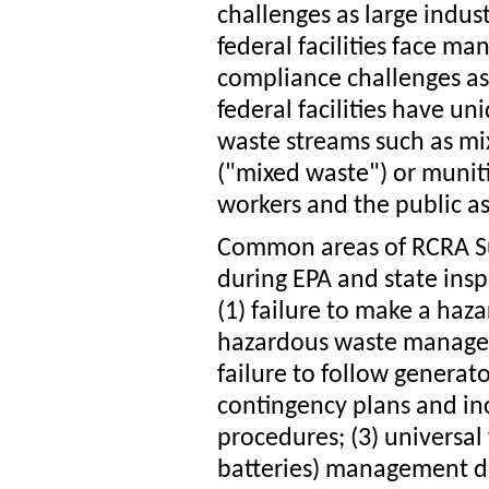
challenges as large indust
federal facilities face m
compliance challenges as 
federal facilities have u
waste streams such as mi
("mixed waste") or muniti
workers and the public as
Common areas of RCRA Su
during EPA and state inspe
(1) failure to make a haz
hazardous waste managem
failure to follow genera
contingency plans and i
procedures; (3) universa
batteries) management def