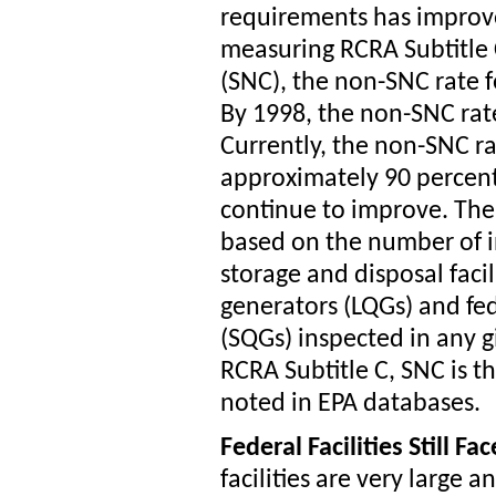
requirements has improv
measuring RCRA Subtitle 
(SNC), the non-SNC rate fo
By 1998, the non-SNC rat
Currently, the non-SNC rate
approximately 90 percent
continue to improve. The
based on the number of i
storage and disposal facil
generators (LQGs) and fed
(SQGs) inspected in any g
RCRA Subtitle C, SNC is th
noted in EPA databases.
Federal Facilities Still F
facilities are very large