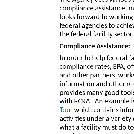
compliance assistance, 
looks forward to working 
federal agencies to achi
the federal facility sector.
Compliance Assistance:
In order to help federal f
compliance rates, EPA, of
and other partners, work
information and other re
provides many good tools 
with RCRA. An example i
Tour
which contains info
activities under a variet
what a facility must do 