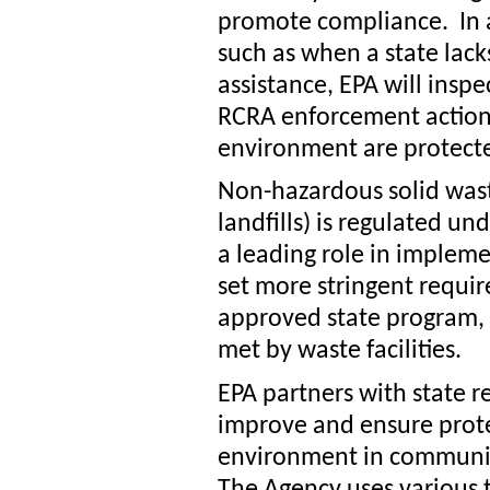
promote compliance. In a
such as when a state lack
assistance, EPA will insp
RCRA enforcement action
environment are protect
Non-hazardous solid was
landfills) is regulated un
a leading role in implem
set more stringent requir
approved state program, 
met by waste facilities.
EPA partners with state r
improve and ensure prot
environment in communitie
The Agency uses various t