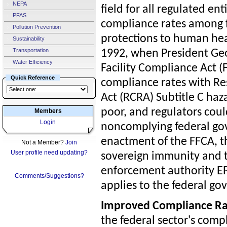
NEPA
field for all regulated ent
PFAS
compliance rates among f
Pollution Prevention
protections to human hea
Sustainability
Transportation
1992, when President Geo
Water Efficiency
Facility Compliance Act (F
Quick Reference
compliance rates with R
Act (RCRA) Subtitle C ha
poor, and regulators coul
Members
Login
noncomplying federal gov
enactment of the FFCA, t
Not a Member?
Join
User profile need updating?
sovereign immunity and 
enforcement authority EPA
Comments/Suggestions?
applies to the federal g
Improved Compliance Ra
the federal sector's com