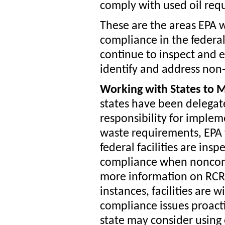
comply with used oil requ
These are the areas EPA 
compliance in the federal
continue to inspect and en
identify and address non
Working with States to 
states have been delegat
responsibility for imple
waste requirements, EPA 
federal facilities are insp
compliance when noncomp
more information on RCRA
instances, facilities are 
compliance issues proactiv
state may consider using