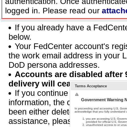
authentication. Once authenticate
logged in. Please read our
attach
If you already have a FedCen
below.
Your FedCenter account's regi
the work email address in your L
DoD persona addresses.
Accounts are disabled after 
delivery will cease.
Terms Acceptance
If you continue to receive this 
Government Warning N
information, the document or pa
In proceeding and accessing U.S. Gove
been either deleted, moved, or 
acknowledge that you fully understand an
assistance, please contact supp
you are accessing U.S. Governm
provided for official U.S. Gove
unauthorized access to or unau