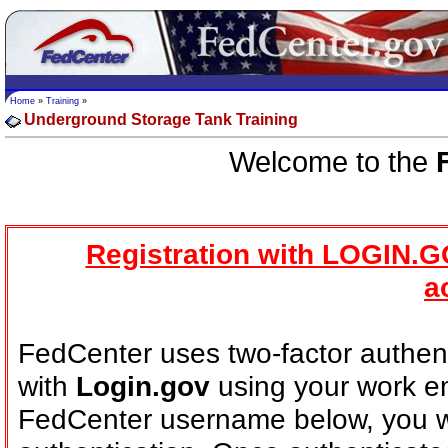
Home
»
Training
»
Underground Storage Tank Training
Welcome to the
Registration with LOGIN.G
a
FedCenter uses two-factor authent
with
Login.gov
using your work em
FedCenter username below, you wi