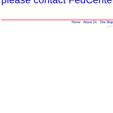
Home
About Us
Site Map
Last 