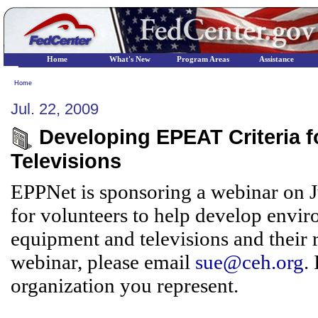
Home
What's New
Program Areas
Assistance
Home
Jul. 22, 2009
Developing EPEAT Criteria 
Televisions
EPPNet is sponsoring a webinar on Jul
for volunteers to help develop envir
equipment and televisions and their r
webinar, please email
sue@ceh.org
.
organization you represent.