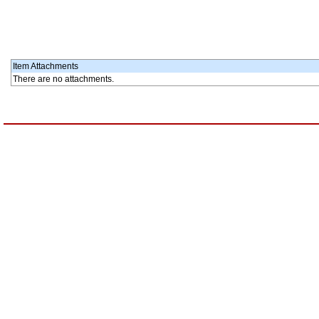
Item Attachments
There are no attachments.