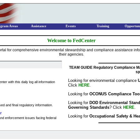
ogram Areas
Assistance
Events
Training
Opportuni
Welcome to FedCenter
tal for comprehensive environmental stewardship and compliance assistance infor
their agencies.
TEAM GUIDE Regulatory Compliance Ma
sp
Looking for environmental compliance
U
er with this daily log all information
Click
HERE
.
Looking for
OCONUS Compliance Too
Looking for
DOD Environmental Standar
ed and final regulatory information.
Governing Standards
? Click
HERE
.
r
Looking for
Occupational Safety & He
nd enforcement issues facing federal