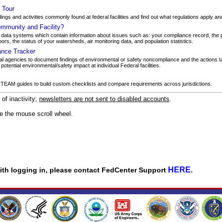
y Tour
dings and activities commonly found at federal facilities and find out what regulations apply a
mmunity and Facility?
ata systems which contain information about issues such as: your compliance record, the 
bors, the status of your watersheds, air monitoring data, and population statistics.
ance Tracker
l agencies to document findings of environmental or safety noncompliance and the actions ta
tential environmental/safety impact at individual Federal facilities.
 TEAM guides to build custom checklists and compare requirements across jurisdictions.
f inactivity;
newsletters are not sent to disabled accounts
.
se the mouse scroll wheel.
HERE
 with logging in, please contact FedCenter Support
.