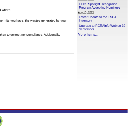
FEDS Spotlight Recognition
Program Accepting Nominees
nd where.
Aug 15, 2025
Latest Update to the TSCA
permits you have, the wastes generated by your
Inventory
Upgrade to RCRAInfo Web on 19
September
More Items...
ken to correct noncompliance. Additionally,