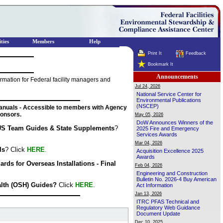
ties
Members
Help
Print It
Feedback
Bookmark It
Announcements
mation for Federal facility managers and
Jul 24, 2026
National Service Center for
Environmental Publications
(NSCEP)
nuals - Accessible to members with Agency
onsors.
May 05, 2026
DoW Announces Winners of the
S Team Guides & State Supplements
?
2025 Fire and Emergency
Services Awards
Mar 04, 2026
ls
? Click
HERE
.
Acquisition Excellence 2025
Awards
ds for Overseas Installations - Final
Feb 04, 2026
Engineering and Construction
Bulletin No. 2026-4 Buy American
alth (OSH) Guides?
Click
HERE
.
Act Information
Jan 13, 2026
ITRC PFAS Technical and
Regulatory Web Guidance
Document Update
Dec 10, 2025