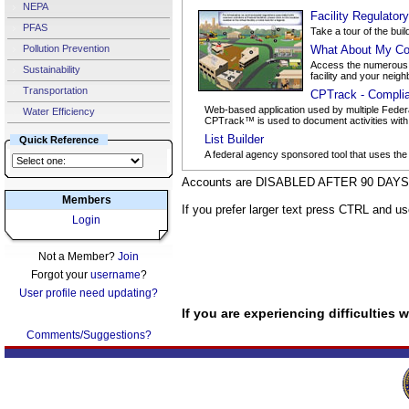
NEPA
Facility Regulator
PFAS
Take a tour of the buil
Pollution Prevention
What About My Co
Access the numerous d
Sustainability
facility and your neigh
Transportation
CPTrack - Compli
Web-based application used by multiple Federa
Water Efficiency
CPTrack™ is used to document activities with po
List Builder
Quick Reference
A federal agency sponsored tool that uses the
Accounts are DISABLED AFTER 90 DAYS o
Members
If you prefer larger text press CTRL and u
Login
Not a Member?
Join
Forgot your
username
?
User profile need updating?
If you are experiencing difficulties
Comments/Suggestions?