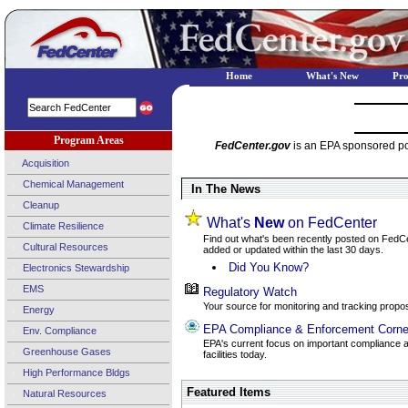
Home
What's New
Pr
Program Areas
FedCenter.gov
is an EPA sponsored por
Acquisition
Chemical Management
In The News
Cleanup
What's
New
on FedCenter
Climate Resilience
Find out what's been recently posted on FedCent
Cultural Resources
added or updated within the last 30 days.
Did You Know?
Electronics Stewardship
EMS
Regulatory Watch
Your source for monitoring and tracking propos
Energy
EPA Compliance & Enforcement Corne
Env. Compliance
EPA's current focus on important compliance a
Greenhouse Gases
facilities today.
High Performance Bldgs
Featured Items
Natural Resources