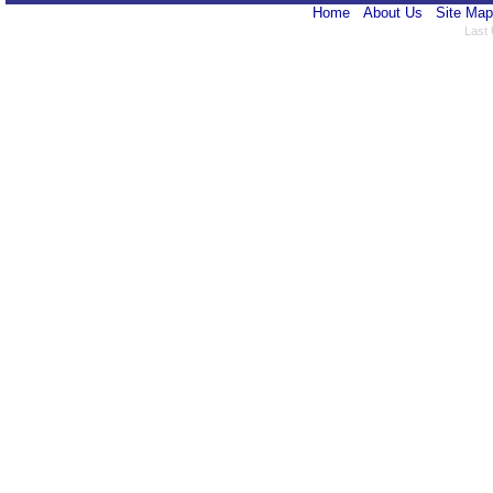
Home
About Us
Site Map
Last 