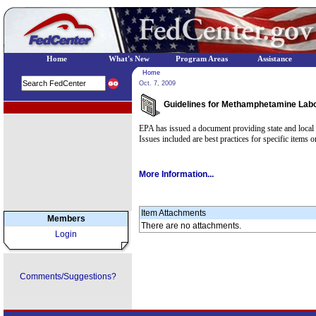
Home
What's New
Program Areas
Assistance
Home
Oct. 7, 2009
Guidelines for Methamphetamine Lab
EPA Regional Programs
EPA has issued a document providing state and local
Issues included are best practices for specific items 
More Information...
Item Attachments
Members
There are no attachments.
Login
Comments/Suggestions?