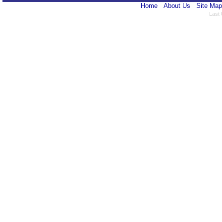
Home
About Us
Site Map
Last 