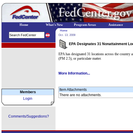
Home
What's New
Program Areas
Assistance
Home
Oct. 13, 2009
EPA Designates 31 Nonattainment Lo
EPA Regional Programs
EPA has designated 31 locations across the country as 
(PM 2.5), or particulate matter.
More Information...
Item Attachments
Members
There are no attachments.
Login
Comments/Suggestions?