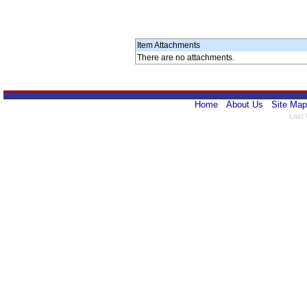
Item Attachments
There are no attachments.
Home
About Us
Site Map
Last 