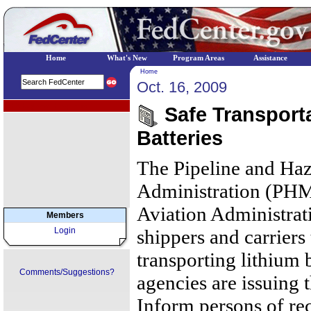
Home
What's New
Program Areas
Assistance
Home
Oct. 16, 2009
EPA Regional Programs
Safe Transporta
Batteries
The Pipeline and Haz
Administration (PHM
Aviation Administrat
Members
Login
shippers and carriers
transporting lithium b
Comments/Suggestions?
agencies are issuing 
Inform persons of rec