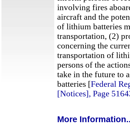
involving fires aboa
aircraft and the pote
of lithium batteries 
transportation, (2) p
concerning the curren
transportation of lit
persons of the action
take in the future to 
batteries [
Federal Reg
[Notices], Page 516
More Information..