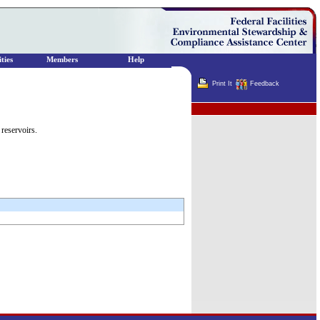
ties
Members
Help
Print It
Feedback
Terminator
reservoirs.