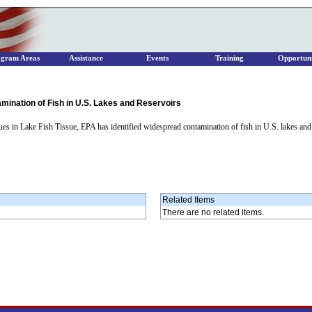
ogram Areas
Assistance
Events
Training
Opportuni
nation of Fish in U.S. Lakes and Reservoirs
es in Lake Fish Tissue, EPA has identified widespread contamination of fish in U.S. lakes and 
Related Items
There are no related items.