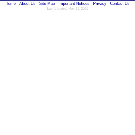
Home
About Us
Site Map
Important Notices
Privacy
Contact Us
Last Updated: May 13, 2025