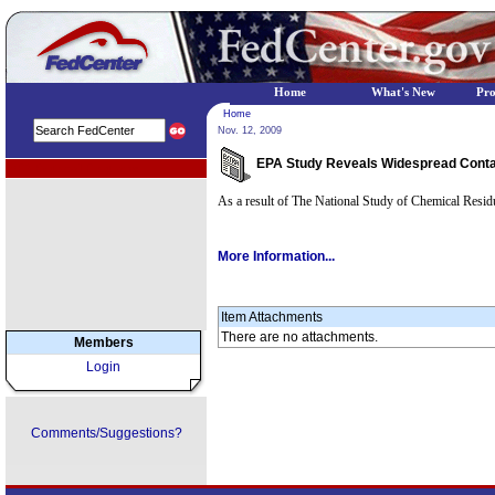
Home
What's New
Pr
Home
Nov. 12, 2009
EPA Study Reveals Widespread Contami
EPA Regional Programs
As a result of The National Study of Chemical Residu
More Information...
Item Attachments
There are no attachments.
Members
Login
Comments/Suggestions?