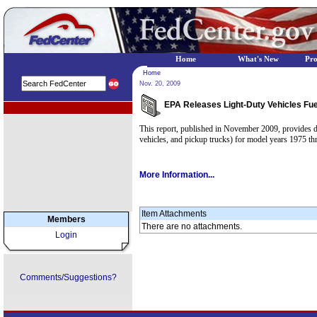
Home
What's New
Pr
Home
Nov. 20, 2009
EPA Releases Light-Duty Vehicles Fu
EPA Regional Programs
This report, published in November 2009, provides da
vehicles, and pickup trucks) for model years 1975 t
More Information...
Item Attachments
Members
There are no attachments.
Login
Comments/Suggestions?