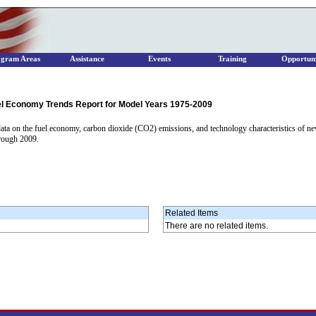
ogram Areas
Assistance
Events
Training
Opportuni
el Economy Trends Report for Model Years 1975-2009
ta on the fuel economy, carbon dioxide (CO2) emissions, and technology characteristics of new l
hrough 2009.
Related Items
There are no related items.