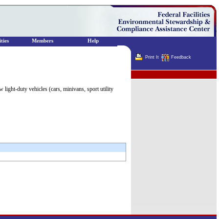
ties
Members
Help
Print It
Feedback
Terminator
ight-duty vehicles (cars, minivans, sport utility