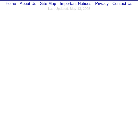
Home
About Us
Site Map
Important Notices
Privacy
Contact Us
Last Updated: May 13, 2025