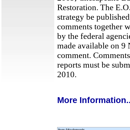
Restoration. The E.O.
strategy be published
comments together wi
by the federal agenci
made available on 9
comment. Comments o
reports must be subm
2010.
More Information..