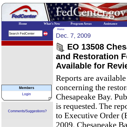
Home
What's New
Program Areas
Assistance
Home
Dec. 7, 2009
EPA Regional Programs
EO 13508 Chesa
and Restoration 
Available for Rev
Reports are available
concerning the restor
Members
Login
Chesapeake Bay. Pub
is requested. The rep
Comments/Suggestions?
to Executive Order (
2009, Chesapeake Ba