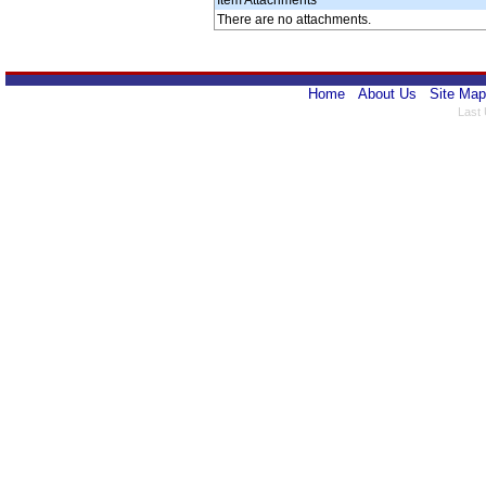
Item Attachments
There are no attachments.
Home
About Us
Site Map
Last 