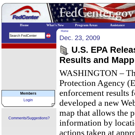
Home
What's New
Program Areas
Assistance
Home
Dec. 23, 2009
EPA Regional Programs
U.S. EPA Relea
Results and Mapp
WASHINGTON – The 
Protection Agency (E
enforcement results f
Members
Login
developed a new Web-
map that allows the p
Comments/Suggestions?
information by locat
actions taken at appro