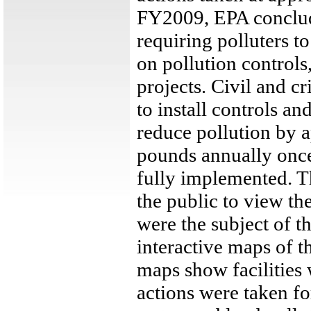
FY2009, EPA conclud
requiring polluters t
on pollution control
projects. Civil and 
to install controls an
reduce pollution by 
pounds annually once 
fully implemented. 
the public to view the
were the subject of t
interactive maps of th
maps show facilities
actions were taken fo