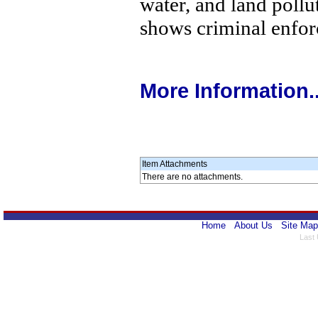
water, and land pollu
shows criminal enfor
More Information..
Item Attachments
There are no attachments.
Home
About Us
Site Map
Last 