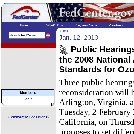
Home
What's New
Program Areas
Assistance
Home
Jan. 12, 2010
EPA Regional Programs
Public Hearings
the 2008 National
Standards for Oz
Three public hearing
reconsideration will 
Members
Login
Arlington, Virginia, 
Tuesday, 2 February 
Comments/Suggestions?
California, on Thurs
proposes to set diffe