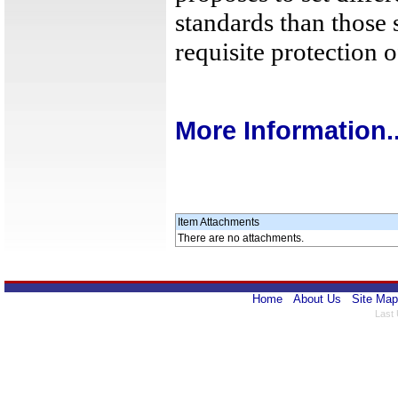
standards than those 
requisite protection 
More Information..
Item Attachments
There are no attachments.
Home
About Us
Site Map
Last 