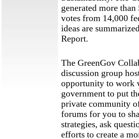
generated more than 
votes from 14,000 fe
ideas are summarized
Report.
The GreenGov Collab
discussion group hos
opportunity to work 
government to put the
private community of
forums for you to sha
strategies, ask questi
efforts to create a m