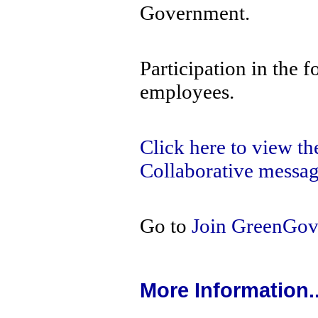
Government.
Participation in the f
employees.
Click here to view t
Collaborative messag
Go to
Join GreenGo
More Information..