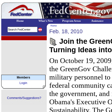
Home
What's New
Program Areas
Assistance
Home
Feb. 18, 2010
EPA Regional Programs
Join the Green
Turning Ideas int
On October 19, 2009
the GreenGov Challen
military personnel to
Members
Login
federal community ca
the govern­ment, and 
Comments/Suggestions?
Obama's Executive O
Sustainability. The 