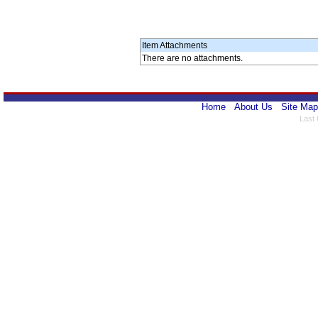
Item Attachments
There are no attachments.
Home
About Us
Site Map
Last 