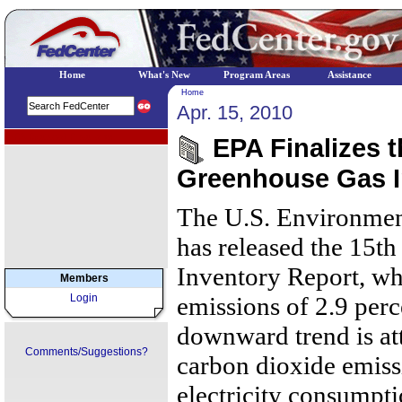
Home
What's New
Program Areas
Assistance
Home
Apr. 15, 2010
EPA Regional Programs
EPA Finalizes t
Greenhouse Gas I
The U.S. Environmen
has released the 15t
Inventory Report, wh
Members
Login
emissions of 2.9 per
downward trend is att
Comments/Suggestions?
carbon dioxide emiss
electricity consumpti