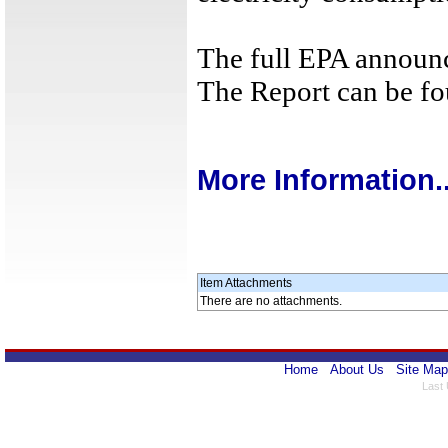
The full EPA announ
The Report can be f
More Information..
Item Attachments
There are no attachments.
Home
About Us
Site Map
Last 