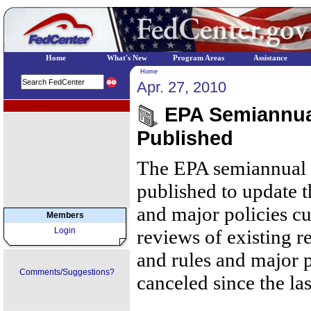
Home
What's New
Program Areas
Assistance
Home
Apr. 27, 2010
EPA Regional Programs
EPA Semiannua
Published
The EPA semiannual 
published to update t
and major policies c
Members
Login
reviews of existing r
and rules and major 
Comments/Suggestions?
canceled since the la