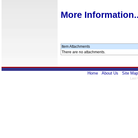
More Information..
Item Attachments
There are no attachments.
Home
About Us
Site Map
Last 