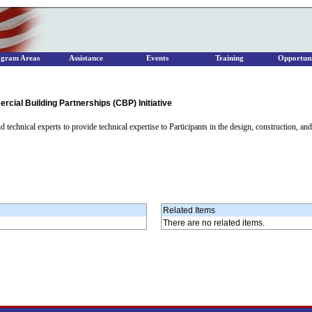
ogram Areas
Assistance
Events
Training
Opportuni
cial Building Partnerships (CBP) Initiative
 technical experts to provide technical expertise to Participants in the design, construction, an
Related Items
There are no related items.