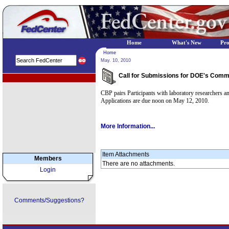
Home
What's New
Pr
Home
May. 10, 2010
Call for Submissions for DOE's Commer
EPA Regional Programs
CBP pairs Participants with laboratory researchers and
Applications are due noon on May 12, 2010.
More Information...
Item Attachments
Members
There are no attachments.
Login
Comments/Suggestions?