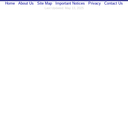
Home
About Us
Site Map
Important Notices
Privacy
Contact Us
Last Updated: May 13, 2025