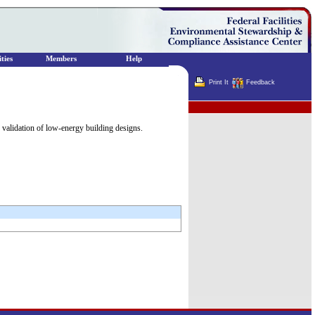
ties
Members
Help
Print It
Feedback
Terminator
d validation of low-energy building designs.