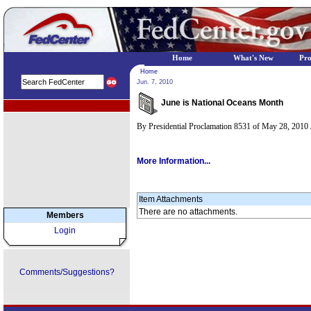
Home
What's New
Pr
Home
Jun. 7, 2010
June is National Oceans Month
EPA Regional Programs
By Presidential Proclamation 8531 of May 28, 2010 
More Information...
Item Attachments
There are no attachments.
Members
Login
Comments/Suggestions?