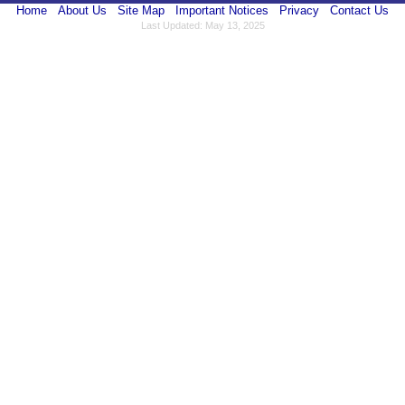
Home
About Us
Site Map
Important Notices
Privacy
Contact Us
Last Updated: May 13, 2025