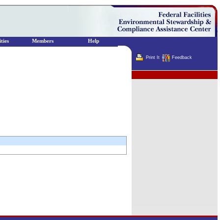
ties
Members
Help
Print It
Feedback
Terminator