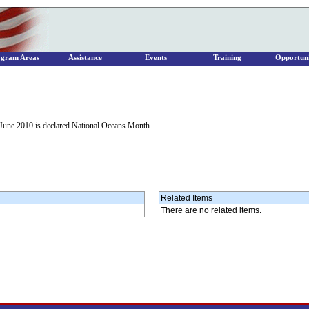
ogram Areas
Assistance
Events
Training
Opportuni
June 2010 is declared National Oceans Month.
Related Items
There are no related items.