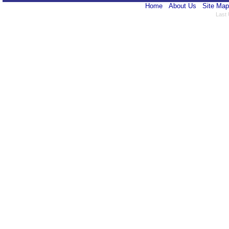
Home
About Us
Site Map
Last 