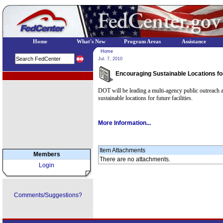
Home
What's New
Program Areas
Assistance
Home
Jul. 7, 2010
Encouraging Sustainable Locations fo
EPA Regional Programs
DOT will be leading a multi-agency public outreach 
sustainable locations for future facilities.
More Information...
Item Attachments
Members
There are no attachments.
Login
Comments/Suggestions?