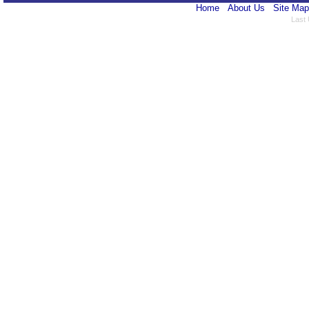
Home
About Us
Site Map
Last 