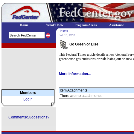
Home
What's New
Program Areas
Assistance
Home
Jul. 15, 2010
Go Green or Else
EPA Regional Programs
This Federal Times article details a new General Serv
greenhouse gas emissions or risk losing out on new c
More Information...
Item Attachments
Members
There are no attachments.
Login
Comments/Suggestions?