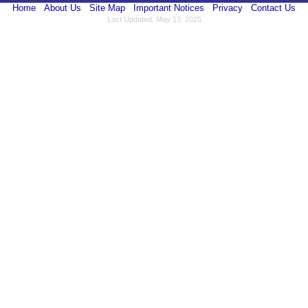
Home
About Us
Site Map
Important Notices
Privacy
Contact Us
Last Updated: May 13, 2025