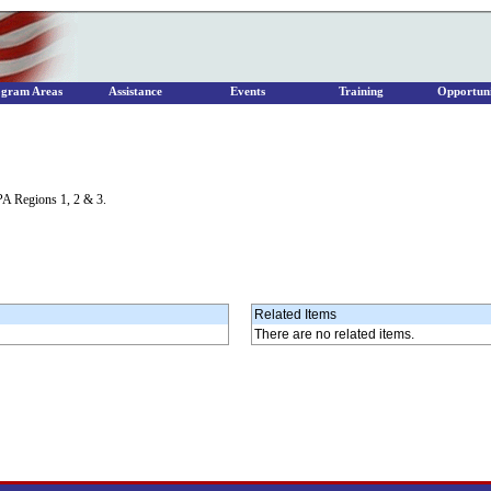
ogram Areas
Assistance
Events
Training
Opportuni
PA Regions 1, 2 & 3.
Related Items
There are no related items.