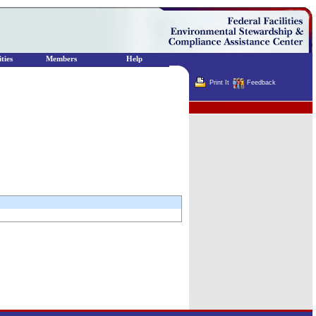
ties
Members
Help
Print It
Feedback
Terminator