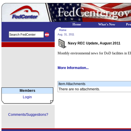
Home
What's New
Pr
Home
Aug. 31, 2011
Navy REC Update, August 2011
EPA Regional Programs
Monthly environmental news for DoD facilities in E
More Information...
Item Attachments
There are no attachments.
Members
Login
Comments/Suggestions?