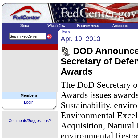
Home
What's New
Program Areas
Assistance
Home
Apr. 19, 2013
EPA Regional Programs
DOD Announces
Secretary of Defe
Awards
The DoD Secretary o
Awards issues awards 
Members
Login
Sustainability, envir
Environmental Excel
Comments/Suggestions?
Acquisition, Natural
environmental Restor