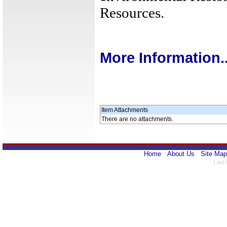
Resources.
More Information..
Item Attachments
There are no attachments.
Home
About Us
Site Map
Last 