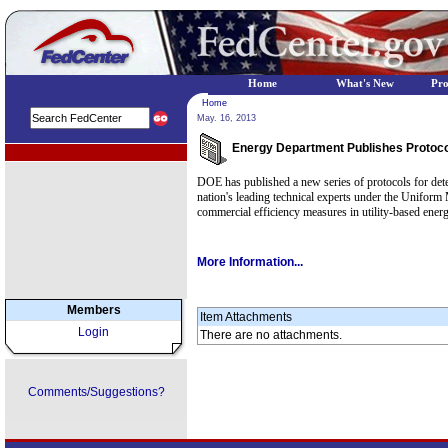
Home
What's New
Pr
Home
May. 16, 2013
Energy Department Publishes Protocol
EPA Regional Programs
DOE has published a new series of protocols for dete
nation's leading technical experts under the Uniform
commercial efficiency measures in utility-based ener
More Information...
Members
Item Attachments
Login
There are no attachments.
Comments/Suggestions?