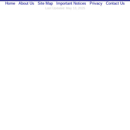
Home
About Us
Site Map
Important Notices
Privacy
Contact Us
Last Updated: May 13, 2025