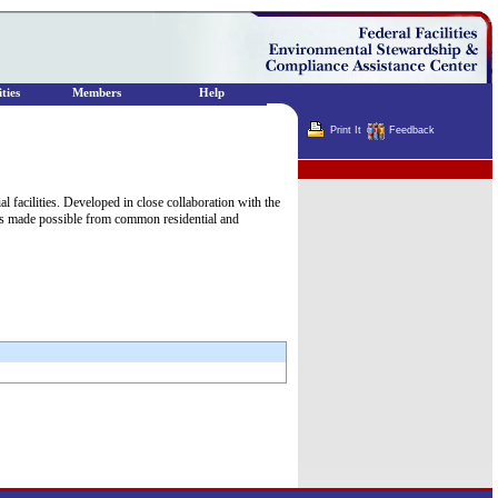
ties
Members
Help
Print It
Feedback
Terminator
facilities. Developed in close collaboration with the
ngs made possible from common residential and