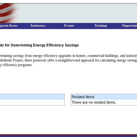
ogram Areas
Assistance
Events
Training
Opportuni
s for Determining Energy Efficiency Savings
rmining savings from energy efficiency upgrades in homes, commercial buildings, and industrial 
 Methods Project, these protocols offer a straightforward approach for calculating energy savi
gy efficiency programs.
Related Items
There are no related items.