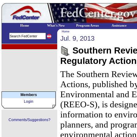
Home
What's New
Program Areas
Assistance
Home
Jul. 9, 2013
EPA Regional Programs
Southern Review
Regulatory Action
The Southern Review
Actions, published b
Environmental and E
Members
Login
(REEO-S), is designe
information to envir
Comments/Suggestions?
planners, and progr
environmental action