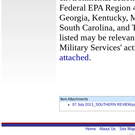
Federal EPA Region 4
Georgia, Kentucky, M
South Carolina, and 
listed may be relevan
Military Services' act
attached
.
Item Attachments
07 July 2013_SOUTHERN REVIEW.pd
Home
About Us
Site Map
Last 