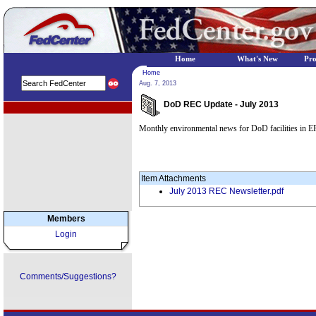
Home
What's New
Pr
Home
Aug. 7, 2013
DoD REC Update - July 2013
EPA Regional Programs
Monthly environmental news for DoD facilities in E
Item Attachments
July 2013 REC Newsletter.pdf
Members
Login
Comments/Suggestions?