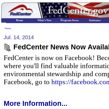
Home
What's New
Program Areas
Assistance
Home
Jul. 14, 2014
FedCenter News Now Availa
FedCenter is now on Facebook! Beco
where you'll find valuable informati
environmental stewardship and compl
Facebook, go to
https://facebook.co
More Information...