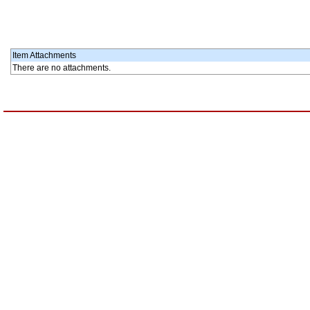
Item Attachments
There are no attachments.