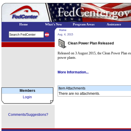
Home
What's New
Program Areas
Assistance
Home
Aug. 4, 2015
Clean Power Plan Released
EPA Regional Programs
Released on 3 August 2015, the Clean Power Plan estab
power plants.
More Information...
Item Attachments
Members
There are no attachments.
Login
Comments/Suggestions?