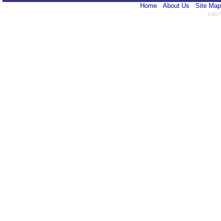
Home
About Us
Site Map
Last 