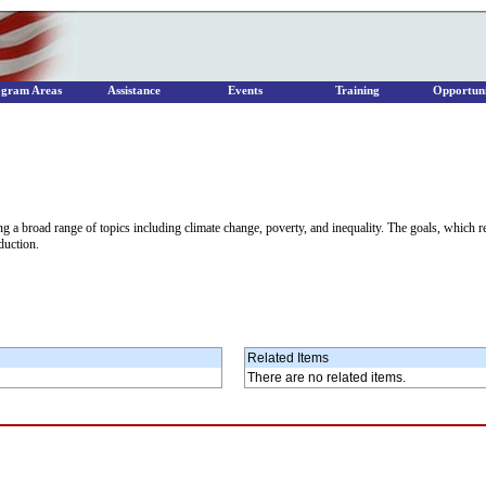
ogram Areas
Assistance
Events
Training
Opportuni
a broad range of topics including climate change, poverty, and inequality. The goals, which 
duction.
Related Items
There are no related items.