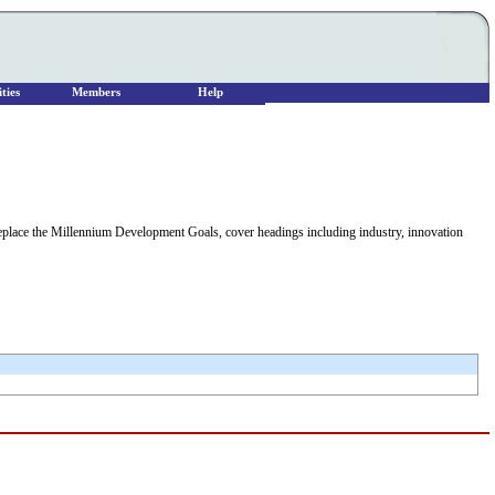
ties
Members
Help
replace the Millennium Development Goals, cover headings including industry, innovation