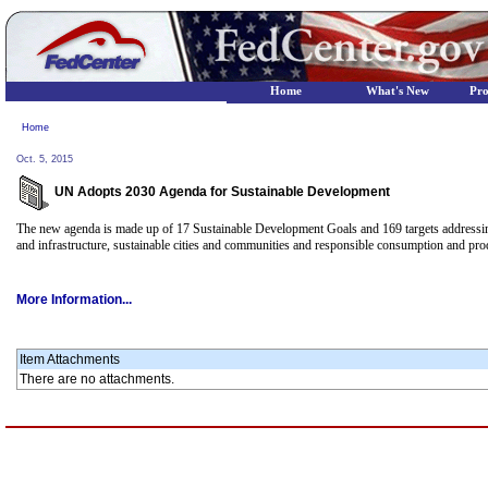
Home
What's New
Pr
Home
Oct. 5, 2015
UN Adopts 2030 Agenda for Sustainable Development
The new agenda is made up of 17 Sustainable Development Goals and 169 targets addressing 
and infrastructure, sustainable cities and communities and responsible consumption and pro
More Information...
Item Attachments
There are no attachments.