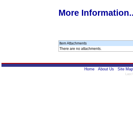
More Information..
Item Attachments
There are no attachments.
Home
About Us
Site Map
Last 