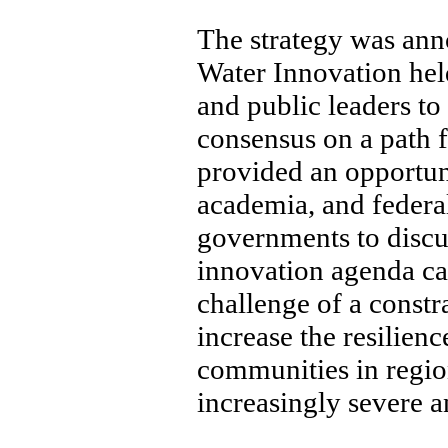
The strategy was ann
Water Innovation hel
and public leaders to
consensus on a path 
provided an opportuni
academia, and federal
governments to discu
innovation agenda ca
challenge of a const
increase the resilien
communities in region
increasingly severe a