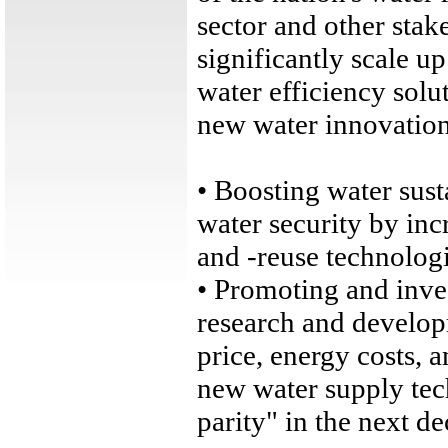
sector and other stak
significantly scale u
water efficiency solu
new water innovation 
• Boosting water sust
water security by inc
and -reuse technologi
• Promoting and inve
research and develop
price, energy costs, 
new water supply tec
parity" in the next de