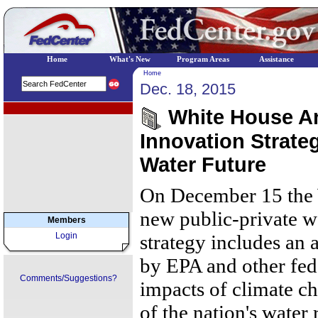
Home
What's New
Program Areas
Assistance
Home
Dec. 18, 2015
EPA Regional Programs
White House An
Innovation Strateg
Water Future
On December 15 the
new public-private wa
Members
Login
strategy includes an
by EPA and other fede
Comments/Suggestions?
impacts of climate c
of the nation's water 