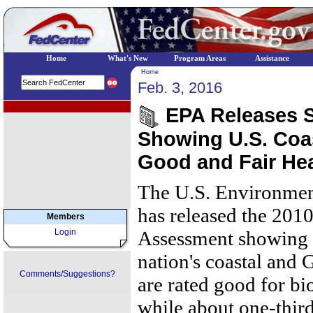
Home
What's New
Program Areas
Assistance
Home
Feb. 3, 2016
EPA Regional Programs
EPA Releases Sc
Showing U.S. Coas
Good and Fair Hea
The U.S. Environmen
has released the 201
Members
Login
Assessment showing t
nation's coastal and 
Comments/Suggestions?
are rated good for bi
while about one-third