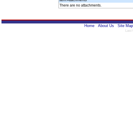
Item Attachments
There are no attachments.
Home
About Us
Site Map
Last 