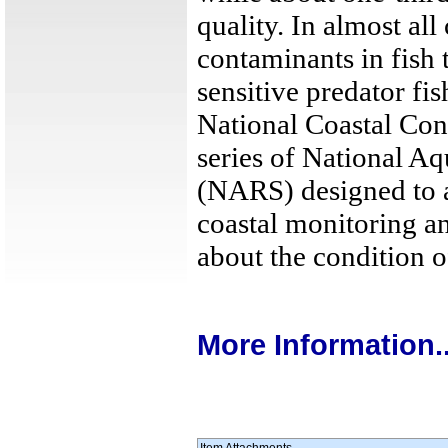
quality. In almost all
contaminants in fish t
sensitive predator fis
National Coastal Cond
series of National A
(NARS) designed to a
coastal monitoring an
about the condition o
More Information..