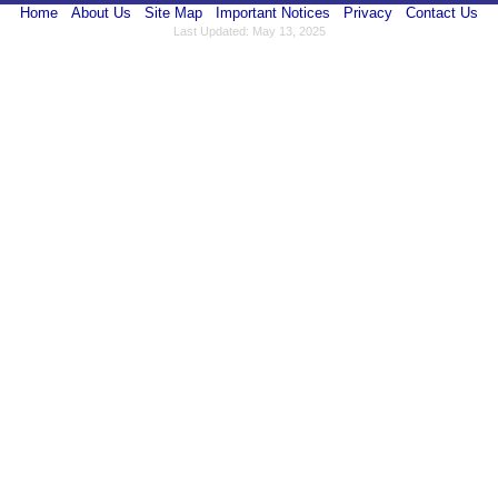
Home
About Us
Site Map
Important Notices
Privacy
Contact Us
Last Updated: May 13, 2025