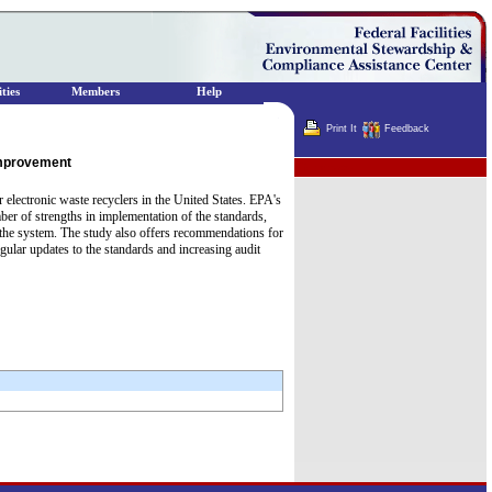
ties
Members
Help
Print It
Feedback
Improvement
Terminator
electronic waste recyclers in the United States. EPA's
ber of strengths in implementation of the standards,
t the system. The study also offers recommendations for
gular updates to the standards and increasing audit