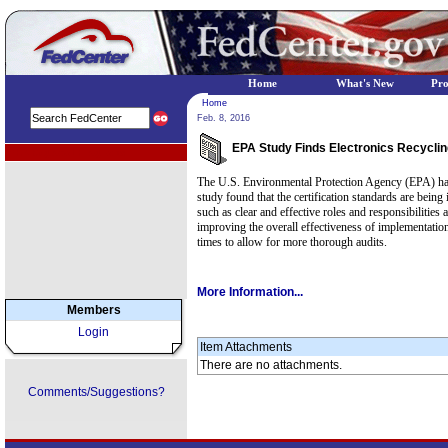
Home
What's New
Pr
Home
Feb. 8, 2016
EPA Study Finds Electronics Recycli
EPA Regional Programs
The U.S. Environmental Protection Agency (EPA) has r
study found that the certification standards are bein
such as clear and effective roles and responsibiliti
improving the overall effectiveness of implementation
times to allow for more thorough audits.
More Information...
Members
Login
Item Attachments
There are no attachments.
Comments/Suggestions?