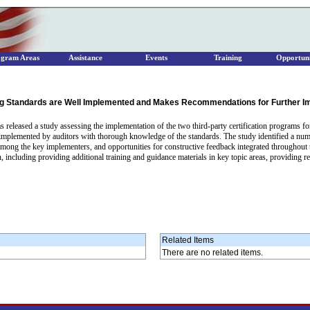
ogram Areas
Assistance
Events
Training
Opportuni
ng Standards are Well Implemented and Makes Recommendations for Further 
eleased a study assessing the implementation of the two third-party certification programs for 
g implemented by auditors with thorough knowledge of the standards. The study identified a num
es among the key implementers, and opportunities for constructive feedback integrated throughou
, including providing additional training and guidance materials in key topic areas, providing re
Related Items
There are no related items.