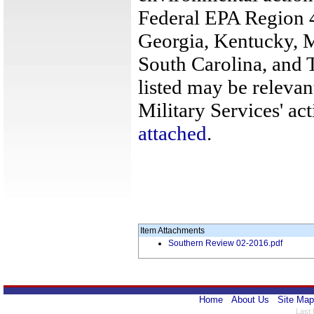
Federal EPA Region 4
Georgia, Kentucky, M
South Carolina, and 
listed may be relevan
Military Services' act
attached
.
Item Attachments
Southern Review 02-2016.pdf
Home
About Us
Site Map
Last 