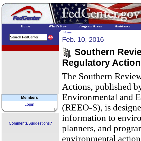
Home
What's New
Program Areas
Assistance
Home
Feb. 10, 2016
EPA Regional Programs
Southern Review
Regulatory Action
The Southern Review
Actions, published b
Environmental and E
Members
Login
(REEO-S), is designe
information to envir
Comments/Suggestions?
planners, and progr
environmental action