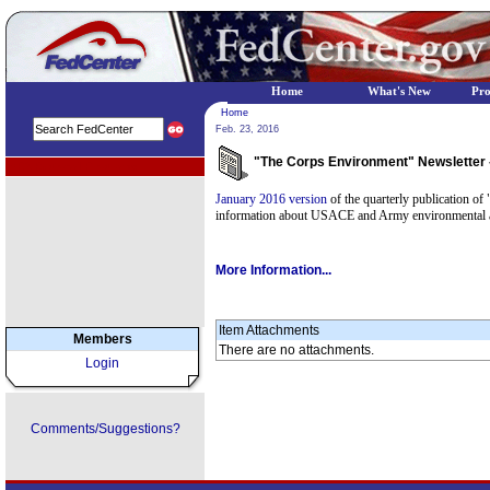
Home
What's New
Pr
Home
Feb. 23, 2016
"The Corps Environment" Newsletter 
EPA Regional Programs
January 2016 version
of the quarterly publication o
information about USACE and Army environmental act
More Information...
Item Attachments
Members
There are no attachments.
Login
Comments/Suggestions?