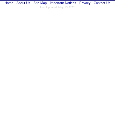
Home
About Us
Site Map
Important Notices
Privacy
Contact Us
Last Updated: May 13, 2025