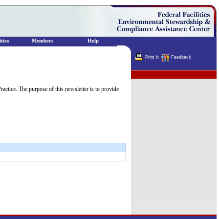
ties
Members
Help
Print It
Feedback
Terminator
tice. The purpose of this newsletter is to provide