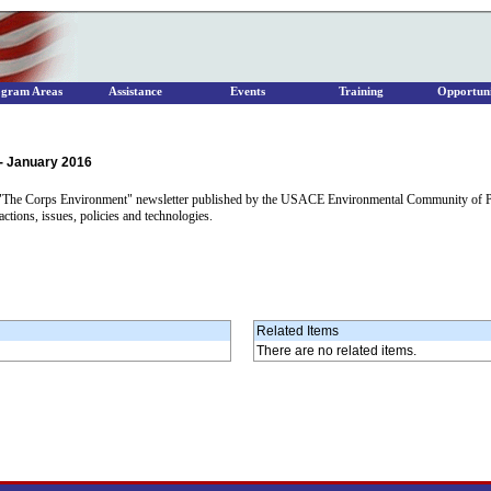
ogram Areas
Assistance
Events
Training
Opportuni
- January 2016
f "The Corps Environment" newsletter published by the USACE Environmental Community of Prac
ions, issues, policies and technologies.
Related Items
There are no related items.