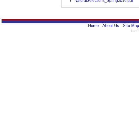
NaturalSelections_Spring2016.pdf
Home
About Us
Site Map
Last 