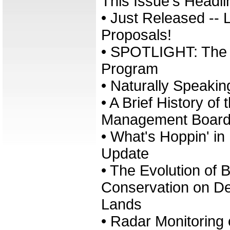
This Issue's Headli
• Just Released --
Proposals!
• SPOTLIGHT: The 
Program
• Naturally Speakin
• A Brief History o
Management Boar
• What's Hoppin' i
Update
• The Evolution of B
Conservation on D
Lands
• Radar Monitoring