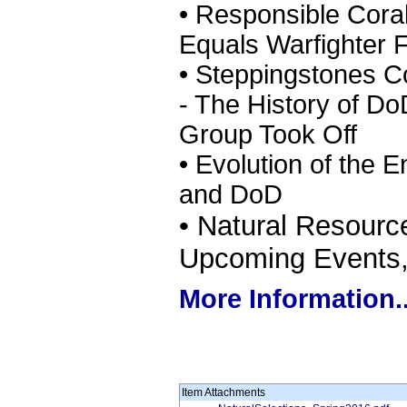
• Responsible Cor
Equals Warfighter Fl
• Steppingstones Co
- The History of Do
Group Took Off
• Evolution of the 
and DoD
• Natural Resour
Upcoming Events, 
More Information..
Item Attachments