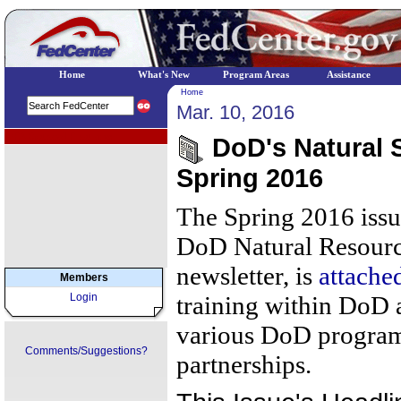
Home
What's New
Program Areas
Assistance
Home
Mar. 10, 2016
EPA Regional Programs
DoD's Natural S
Spring 2016
The Spring 2016 issue
DoD Natural Resourc
newsletter, is
attache
Members
Login
training within DoD 
various DoD programs
Comments/Suggestions?
partnerships.