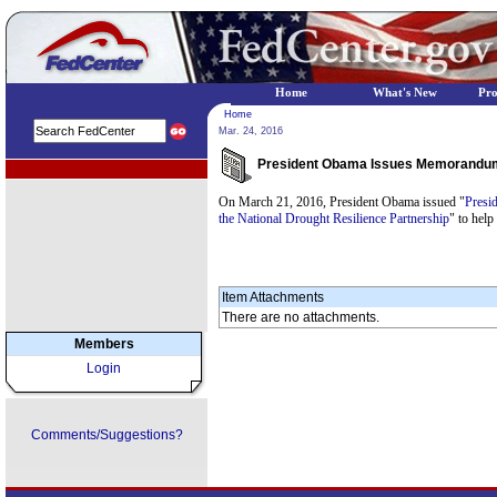
Home
What's New
Pr
Home
Mar. 24, 2016
President Obama Issues Memorandum a
EPA Regional Programs
On March 21, 2016, President Obama issued "
Presi
the National Drought Resilience Partnership
" to help
Item Attachments
There are no attachments.
Members
Login
Comments/Suggestions?