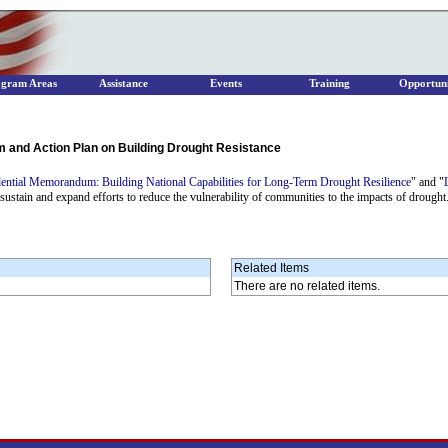
ogram Areas
Assistance
Events
Training
Opportuni
nd Action Plan on Building Drought Resistance
dential Memorandum: Building National Capabilities for Long-Term Drought Resilience
" and "
 sustain and expand efforts to reduce the vulnerability of communities to the impacts of drought
Related Items
There are no related items.