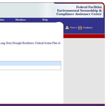
ties
Members
Help
Print It
Feedback
Terminator
Long-Term Drought Resilience: Federal Action Plan of
.