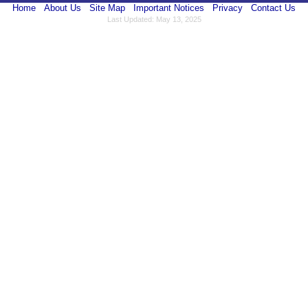
Home
About Us
Site Map
Important Notices
Privacy
Contact Us
Last Updated: May 13, 2025