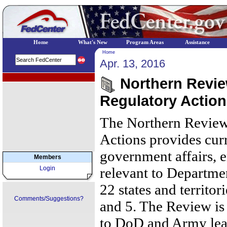
Home
What's New
Program Areas
Assistance
Home
Apr. 13, 2016
EPA Regional Programs
Northern Review
Regulatory Actions
The Northern Review
Actions provides cur
government affairs, 
Members
Login
relevant to Departmen
22 states and territor
Comments/Suggestions?
and 5. The Review is 
to DoD and Army lea