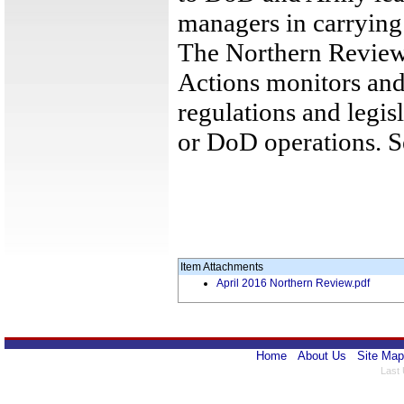
managers in carrying o
The Northern Review
Actions monitors and
regulations and legis
or DoD operations. 
Item Attachments
April 2016 Northern Review.pdf
Home
About Us
Site Map
Last 